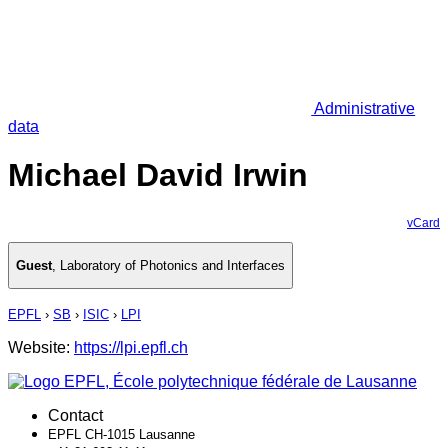
Administrative
data
Michael David Irwin
vCard
Guest
,
Laboratory of Photonics and Interfaces
EPFL
›
SB
›
ISIC
›
LPI
Website:
https://lpi.epfl.ch
Contact
EPFL CH-1015 Lausanne