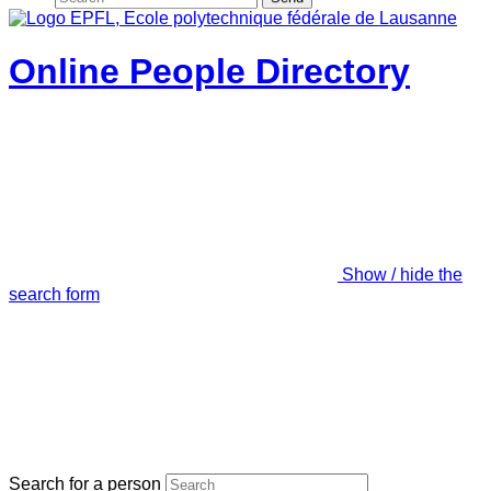
Online People Directory
Show / hide the
search form
Search for a person