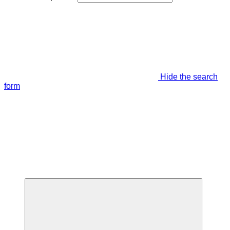
Hide the search
form