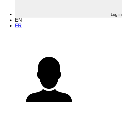
Log in
EN
FR