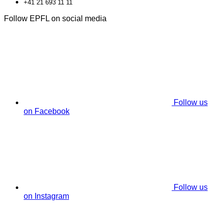
+41 21 693 11 11
Follow EPFL on social media
Follow us
on Facebook
Follow us
on Instagram