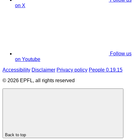
on X
Follow us
on Youtube
Accessibility
Disclaimer
Privacy policy
People 0.19.15
© 2026 EPFL, all rights reserved
Back to top