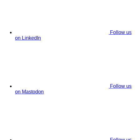
Follow us
on LinkedIn
Follow us
on Mastodon
Follow us