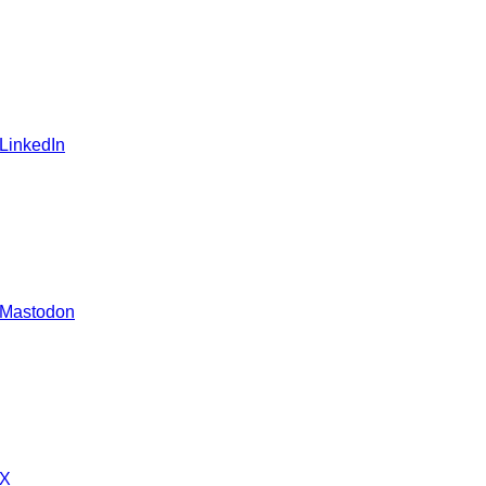
 LinkedIn
 Mastodon
 X