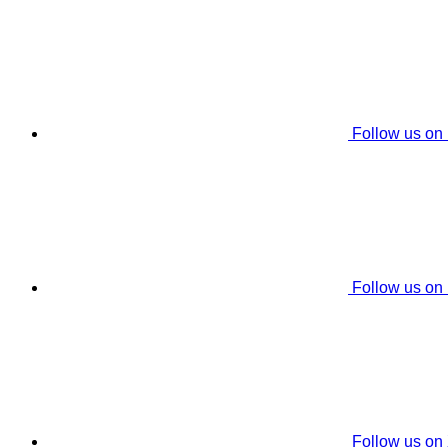
Follow us on
Follow us on
Follow us on