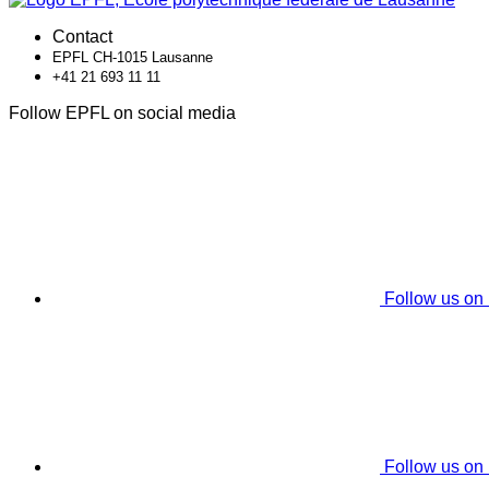
Contact
EPFL CH-1015 Lausanne
+41 21 693 11 11
Follow EPFL on social media
Follow us on
Follow us on