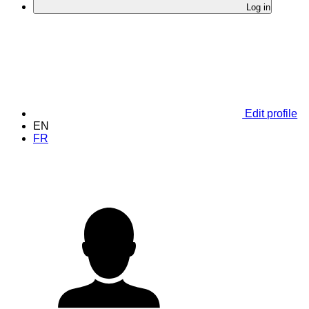
Log in
Edit profile
EN
FR