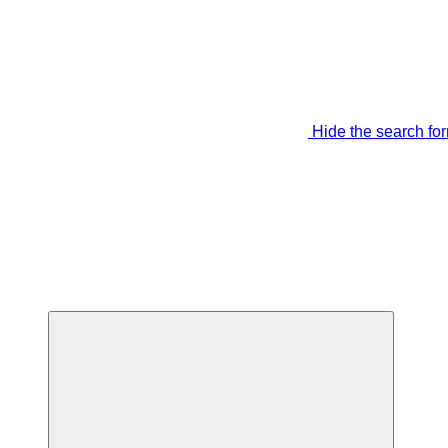
Hide the search fo