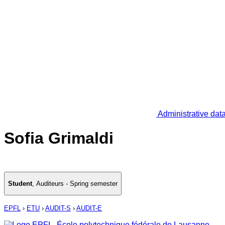
Administrative dat
Sofia Grimaldi
Student
,
Auditeurs - Spring semester
EPFL
›
ETU
›
AUDIT-S
›
AUDIT-E