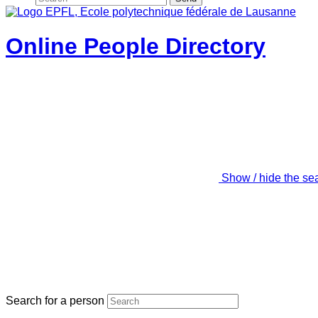
Online People Directory
Show / hide the se
Search for a person