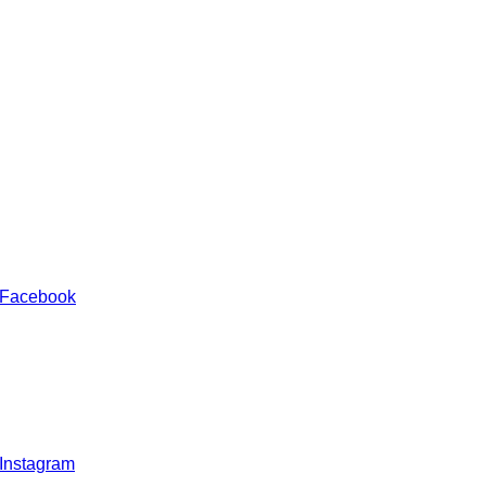
 Facebook
 Instagram