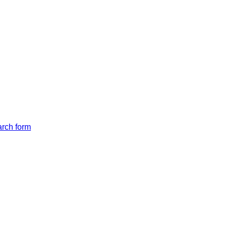
arch form