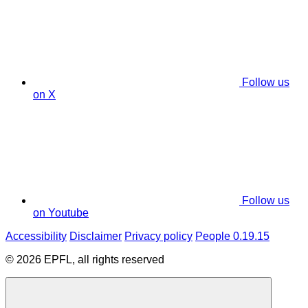
Follow us
on X
Follow us
on Youtube
Accessibility
Disclaimer
Privacy policy
People 0.19.15
© 2026 EPFL, all rights reserved