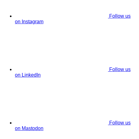
Follow us
on Instagram
Follow us
on LinkedIn
Follow us
on Mastodon