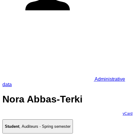
Administrative
data
Nora Abbas-Terki
vCard
Student
,
Auditeurs - Spring semester