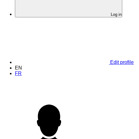
Log in
Edit profile
EN
FR