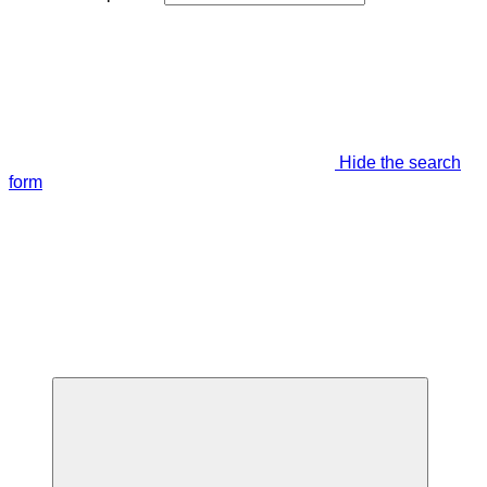
Hide the search
form