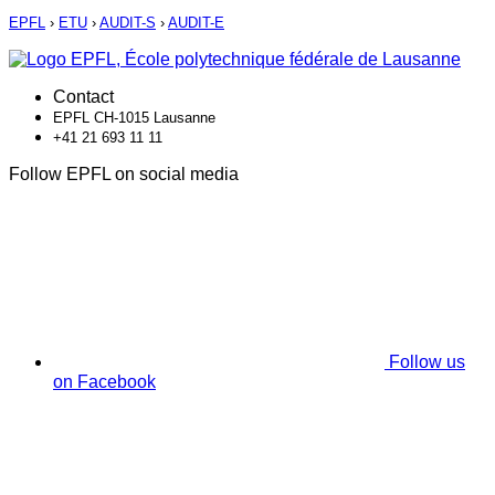
EPFL
›
ETU
›
AUDIT-S
›
AUDIT-E
Contact
EPFL CH-1015 Lausanne
+41 21 693 11 11
Follow EPFL on social media
Follow us
on Facebook