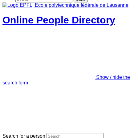
Online People Directory
Show / hide the
search form
Search for a person