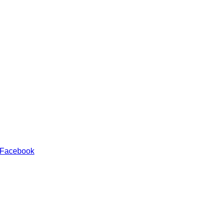
 Facebook