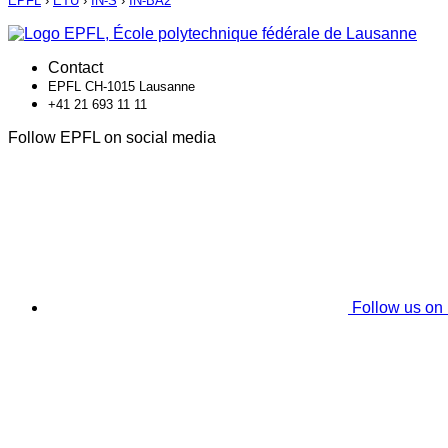
EPFL
›
ETU
›
IN-S
›
IN-BA2
Contact
EPFL CH-1015 Lausanne
+41 21 693 11 11
Follow EPFL on social media
Follow us on