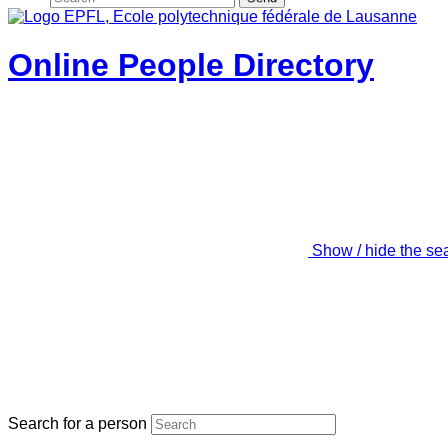
Online People Directory
Show / hide the se
Search for a person