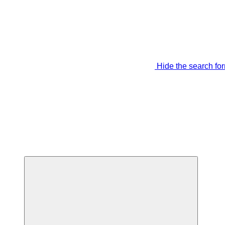
Hide the search fo