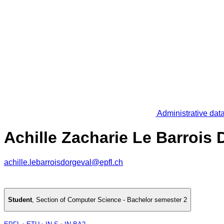
Administrative dat
Achille Zacharie Le Barrois 
achille.lebarroisdorgeval@epfl.ch
Student
,
Section of Computer Science - Bachelor semester 2