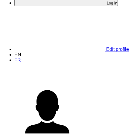
Log in
Edit profile
EN
FR