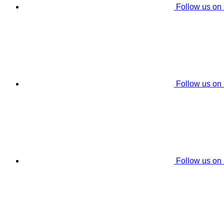
Follow us on
Follow us on
Follow us on