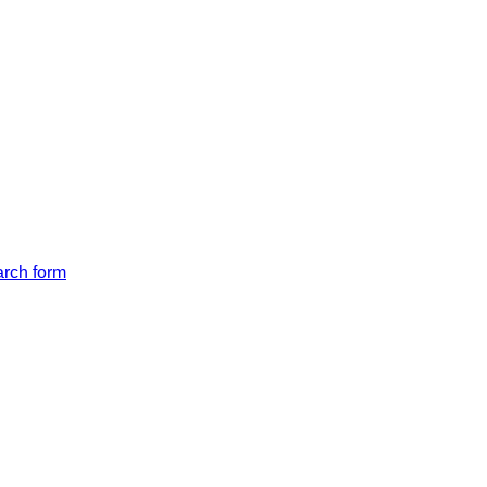
arch form