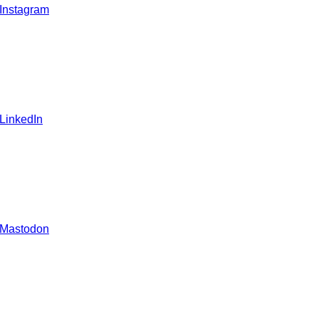
 Instagram
 LinkedIn
 Mastodon