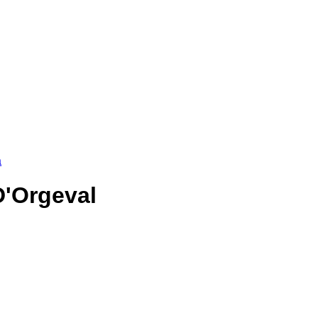
a
D'Orgeval