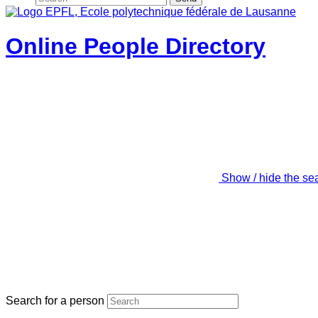
Online People Directory
Show / hide the se
Search for a person