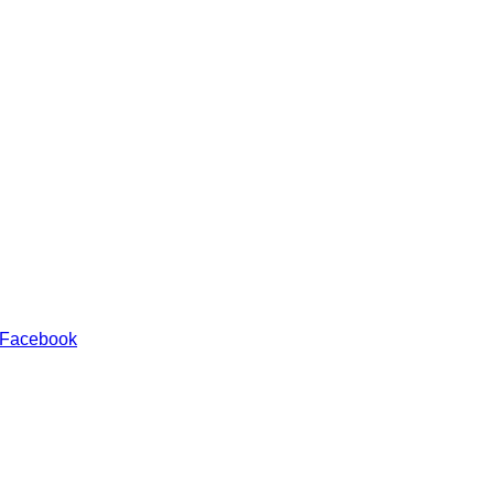
 Facebook