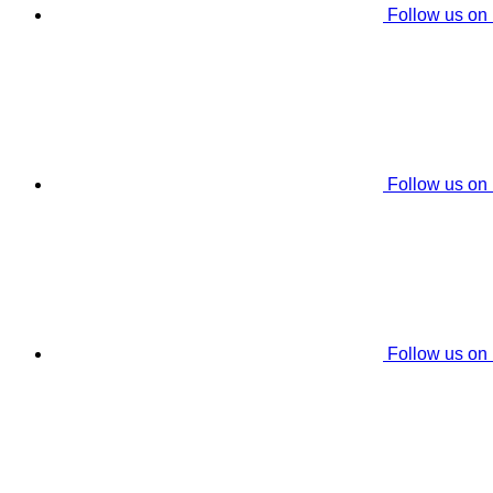
Follow us on
Follow us on
Follow us on