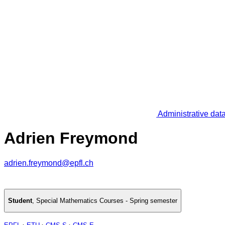
Administrative dat
Adrien Freymond
adrien.freymond@epfl.ch
Student
,
Special Mathematics Courses - Spring semester