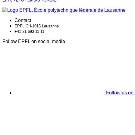
EPFL
›
ETU
›
CMS-S
›
CMS-E
Contact
EPFL CH-1015 Lausanne
+41 21 693 11 11
Follow EPFL on social media
Follow us on