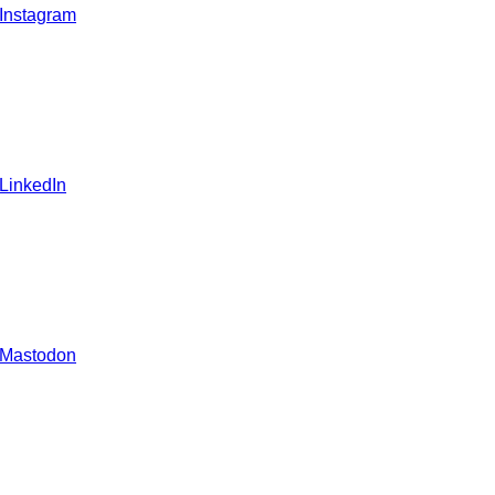
 Instagram
 LinkedIn
 Mastodon