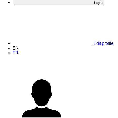
Log in
Edit profile
EN
FR