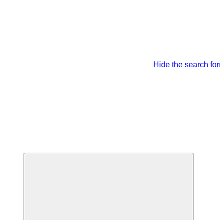
Hide the search fo