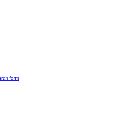
arch form