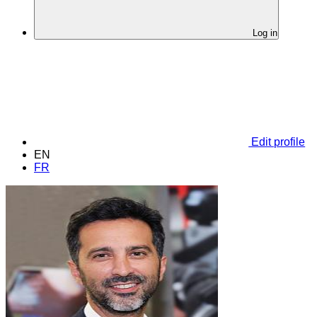
Log in
Edit profile
EN
FR