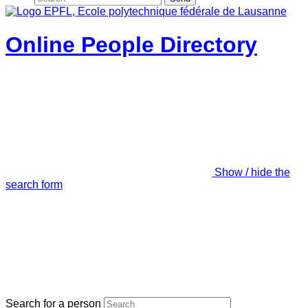
Online People Directory
Show / hide the
search form
Search for a person