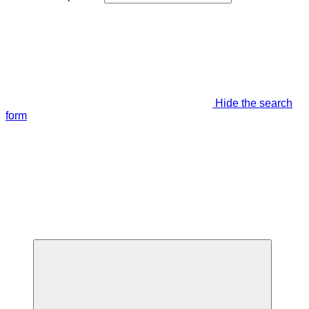
Hide the search
form