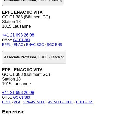
EPFL ENAC IIC VITA
GC C1 383 (Bâtiment GC)
Station 18
1015 Lausanne
+41 21 693 26 08
Office
:
GC C1 383
EPFL
›
ENAC
›
ENAC-SGC
›
SGC-ENS
Associate Professor
,
EDCE - Teaching
EPFL ENAC IIC VITA
GC C1 383 (Bâtiment GC)
Station 18
1015 Lausanne
+41 21 693 26 08
Office
:
GC C1 383
EPFL
›
VPA
›
VPA-AVP-DLE
›
AVP-DLE-EDOC
›
EDCE-ENS
Expertise