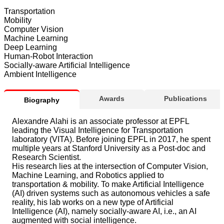
Transportation
Mobility
Computer Vision
Machine Learning
Deep Learning
Human-Robot Interaction
Socially-aware Artificial Intelligence
Ambient Intelligence
Awards
Publications
Biography
Alexandre Alahi is an associate professor at EPFL
leading the Visual Intelligence for Transportation
laboratory (VITA). Before joining EPFL in 2017, he spent
multiple years at Stanford University as a Post-doc and
Research Scientist.
His research lies at the intersection of Computer Vision,
Machine Learning, and Robotics applied to
transportation & mobility. To make Artificial Intelligence
(AI) driven systems such as autonomous vehicles a safe
reality, his lab works on a new type of Artificial
Intelligence (AI), namely socially-aware AI, i.e., an AI
augmented with social intelligence.