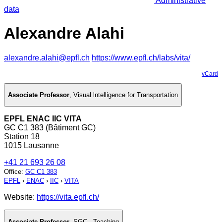
Administrative
data
Alexandre Alahi
alexandre.alahi@epfl.ch
https://www.epfl.ch/labs/vita/
vCard
Associate Professor
,
Visual lntelligence for Transportation
EPFL ENAC IIC VITA
GC C1 383 (Bâtiment GC)
Station 18
1015 Lausanne
+41 21 693 26 08
Office
:
GC C1 383
EPFL
›
ENAC
›
IIC
›
VITA
Website:
https://vita.epfl.ch/
Associate Professor
,
SGC - Teaching