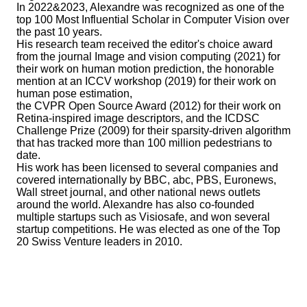
In 2022&2023, Alexandre was recognized as one of the
top 100 Most Influential Scholar in Computer Vision over
the past 10 years.
His research team received the editor's choice award
from the journal Image and vision computing (2021) for
their work on human motion prediction, the honorable
mention at an ICCV workshop (2019) for their work on
human pose estimation,
the CVPR Open Source Award (2012) for their work on
Retina-inspired image descriptors, and the ICDSC
Challenge Prize (2009) for their sparsity-driven algorithm
that has tracked more than 100 million pedestrians to
date.
His work has been licensed to several companies and
covered internationally by BBC, abc, PBS, Euronews,
Wall street journal, and other national news outlets
around the world. Alexandre has also co-founded
multiple startups such as Visiosafe, and won several
startup competitions. He was elected as one of the Top
20 Swiss Venture leaders in 2010.