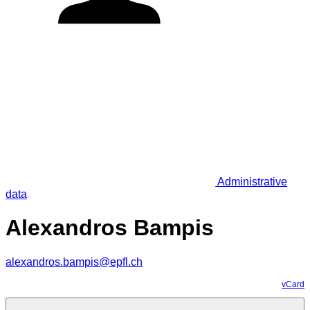
Administrative
data
Alexandros Bampis
alexandros.bampis@epfl.ch
vCard