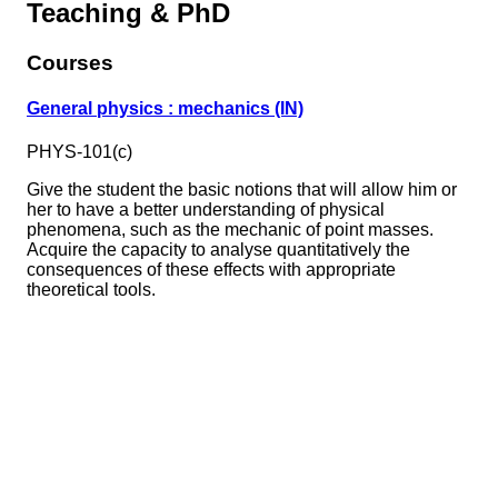
Teaching & PhD
Courses
General physics : mechanics (IN)
PHYS-101(c)
Give the student the basic notions that will allow him or
her to have a better understanding of physical
phenomena, such as the mechanic of point masses.
Acquire the capacity to analyse quantitatively the
consequences of these effects with appropriate
theoretical tools.