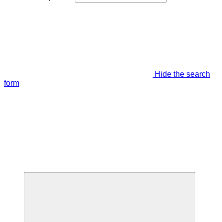
Hide the search
form