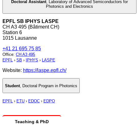
Doctoral Assistant
,
Laboratory of Advanced Semiconductors for
Photonics and Electronics
EPFL SB IPHYS LASPE
CH A3 495 (Bâtiment CH)
Station 6
1015 Lausanne
+41 21 695 75 85
Office
:
CH A3 495
EPFL
›
SB
›
IPHYS
›
LASPE
Website:
https://laspe.epfl.ch/
Student
,
Doctoral Program in Photonics
EPFL
›
ETU
›
EDOC
›
EDPO
Teaching & PhD