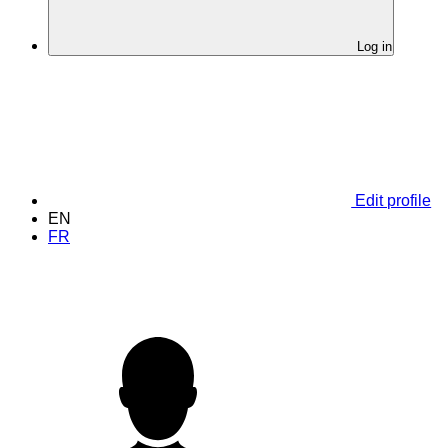
Log in
Edit profile
EN
FR