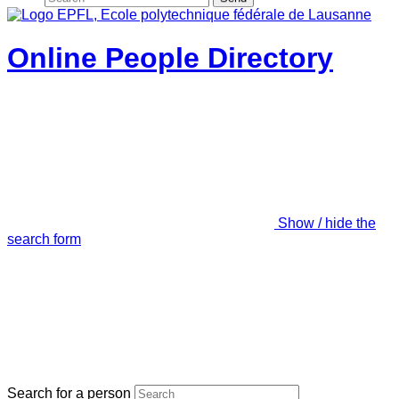
Online People Directory
Show / hide the
search form
Search for a person