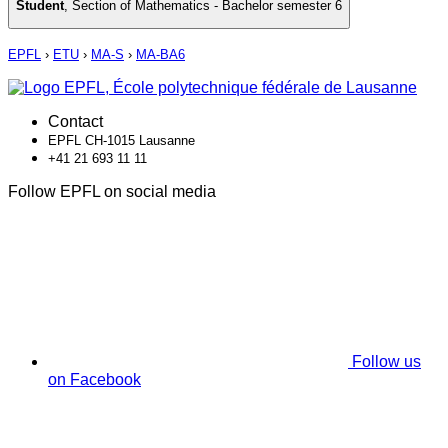
Student
,
Section of Mathematics - Bachelor semester 6
EPFL
›
ETU
›
MA-S
›
MA-BA6
Contact
EPFL CH-1015 Lausanne
+41 21 693 11 11
Follow EPFL on social media
Follow us
on Facebook