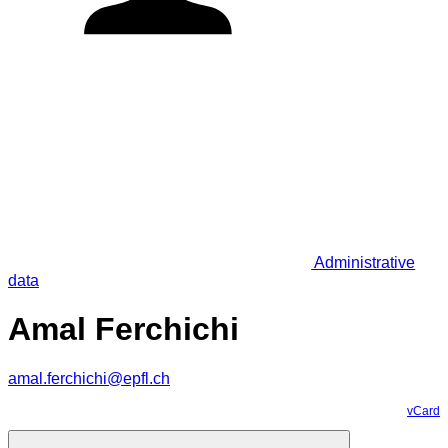
Administrative
data
Amal Ferchichi
amal.ferchichi@epfl.ch
vCard