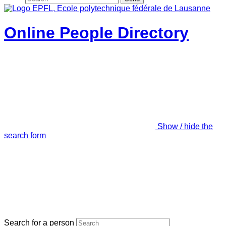
Online People Directory
Show / hide the
search form
Search for a person