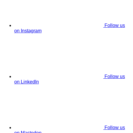
Follow us
on Instagram
Follow us
on LinkedIn
Follow us
on Mastodon