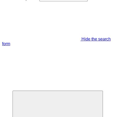
Hide the search
form