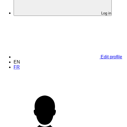
Log in
Edit profile
EN
FR