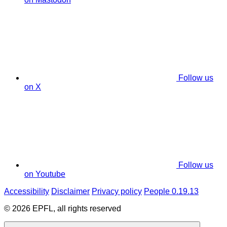
Follow us
on X
Follow us
on Youtube
Accessibility
Disclaimer
Privacy policy
People 0.19.13
© 2026 EPFL, all rights reserved