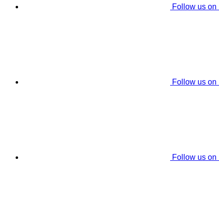
Follow us on
Follow us on
Follow us on