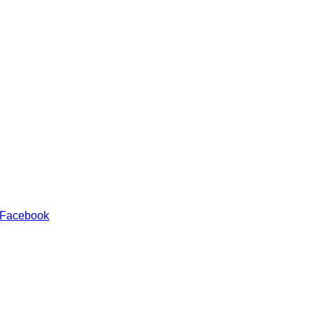
 Facebook