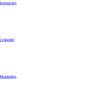
 Instagram
 LinkedIn
 Mastodon