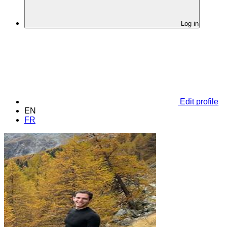
Log in
Edit profile
EN
FR