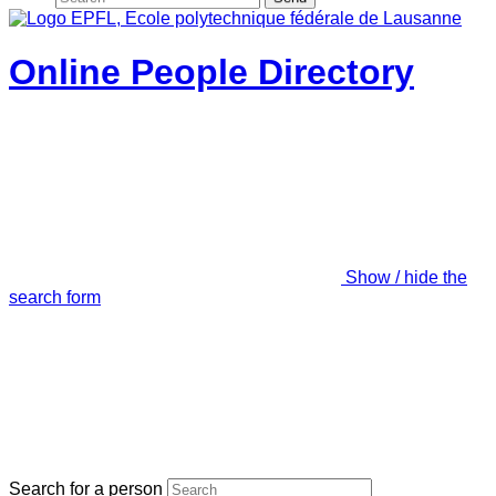
Online People Directory
Show / hide the
search form
Search for a person