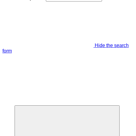
Hide the search
form