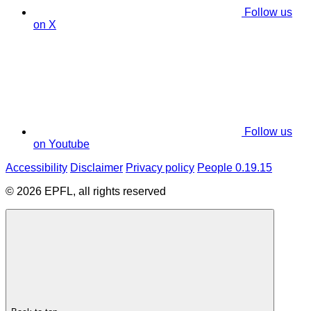
Follow us
on X
Follow us
on Youtube
Accessibility
Disclaimer
Privacy policy
People 0.19.15
© 2026 EPFL, all rights reserved