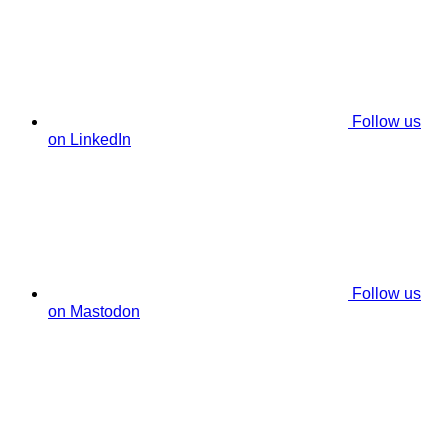
Follow us
on LinkedIn
Follow us
on Mastodon