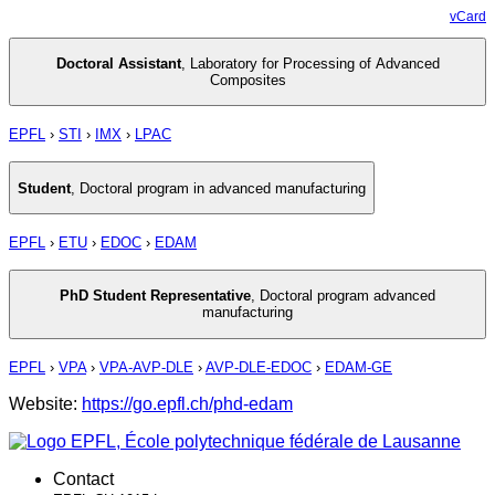
vCard
Doctoral Assistant
,
Laboratory for Processing of Advanced
Composites
EPFL
›
STI
›
IMX
›
LPAC
Student
,
Doctoral program in advanced manufacturing
EPFL
›
ETU
›
EDOC
›
EDAM
PhD Student Representative
,
Doctoral program advanced
manufacturing
EPFL
›
VPA
›
VPA-AVP-DLE
›
AVP-DLE-EDOC
›
EDAM-GE
Website:
https://go.epfl.ch/phd-edam
Contact