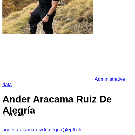
Administrative
data
Ander Aracama Ruiz De
Alegría
Il - He/him
ander.aracamaruizdealegria@epfl.ch