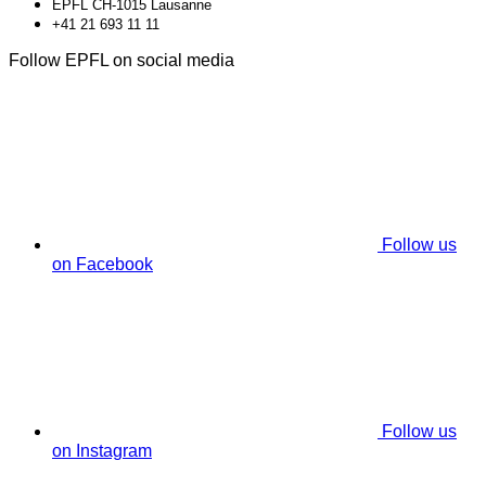
EPFL CH-1015 Lausanne
+41 21 693 11 11
Follow EPFL on social media
Follow us
on Facebook
Follow us
on Instagram