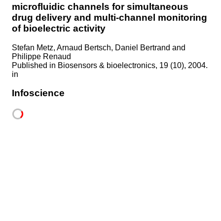
microfluidic channels for simultaneous
drug delivery and multi-channel monitoring
of bioelectric activity
Stefan Metz, Arnaud Bertsch, Daniel Bertrand and
Philippe Renaud
Published in
Biosensors & bioelectronics, 19 (10), 2004.
in
Infoscience