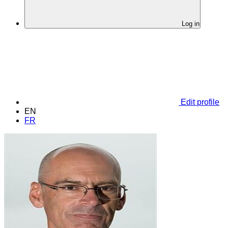
Log in
Edit profile
EN
FR