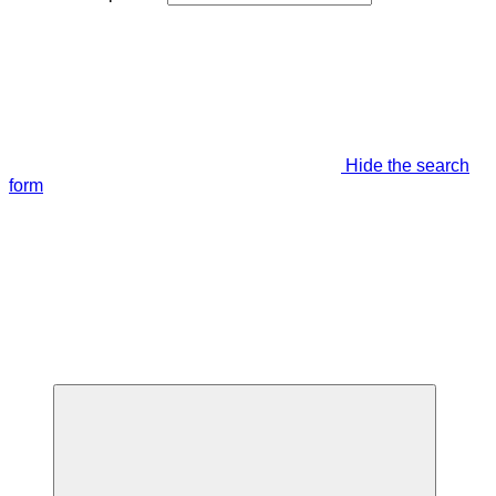
Hide the search
form