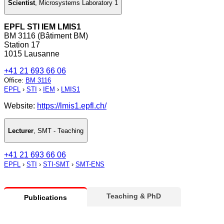
Scientist
,
Microsystems Laboratory 1
EPFL STI IEM LMIS1
BM 3116 (Bâtiment BM)
Station 17
1015 Lausanne
+41 21 693 66 06
Office
:
BM 3116
EPFL
›
STI
›
IEM
›
LMIS1
Website:
https://lmis1.epfl.ch/
Lecturer
,
SMT - Teaching
+41 21 693 66 06
EPFL
›
STI
›
STI-SMT
›
SMT-ENS
Teaching & PhD
Publications