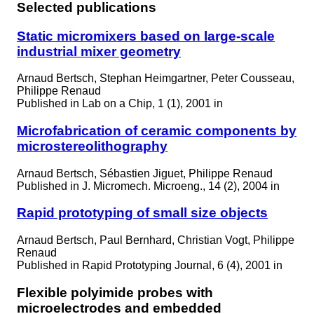
Selected publications
Static micromixers based on large-scale
industrial mixer geometry
Arnaud Bertsch, Stephan Heimgartner, Peter Cousseau,
Philippe Renaud
Published in
Lab on a Chip, 1 (1), 2001 in
Microfabrication of ceramic components by
microstereolithography
Arnaud Bertsch, Sébastien Jiguet, Philippe Renaud
Published in
J. Micromech. Microeng., 14 (2), 2004 in
Rapid prototyping of small size objects
Arnaud Bertsch, Paul Bernhard, Christian Vogt, Philippe
Renaud
Published in
Rapid Prototyping Journal, 6 (4), 2001 in
Flexible polyimide probes with
microelectrodes and embedded