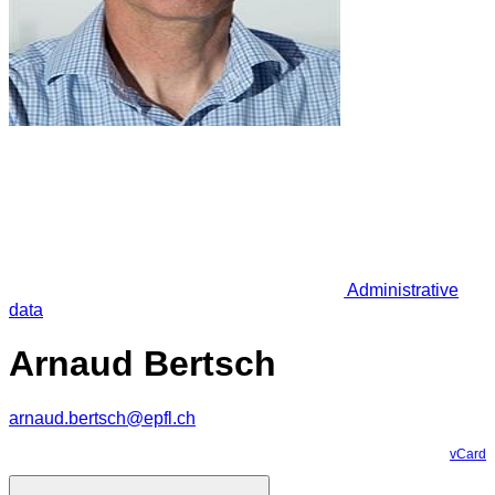
Administrative
data
Arnaud Bertsch
arnaud.bertsch@epfl.ch
vCard