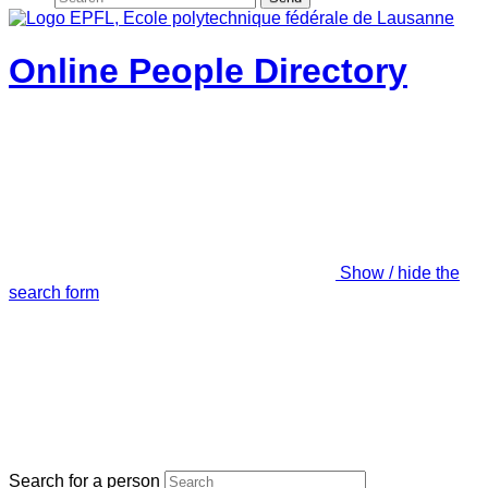
Online People Directory
Show / hide the
search form
Search for a person