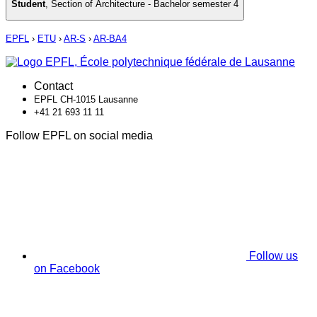
Student
,
Section of Architecture - Bachelor semester 4
EPFL
›
ETU
›
AR-S
›
AR-BA4
Contact
EPFL CH-1015 Lausanne
+41 21 693 11 11
Follow EPFL on social media
Follow us
on Facebook