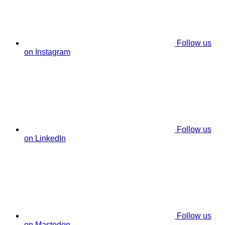
Follow us
on Instagram
Follow us
on LinkedIn
Follow us
on Mastodon