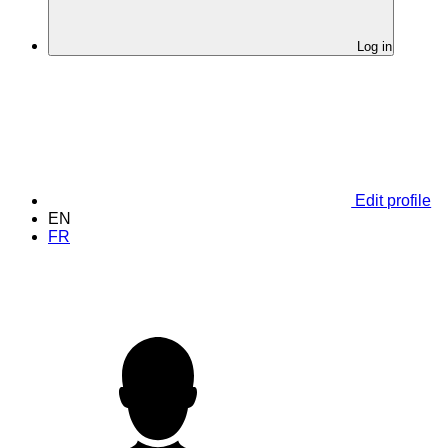
Log in
Edit profile
EN
FR