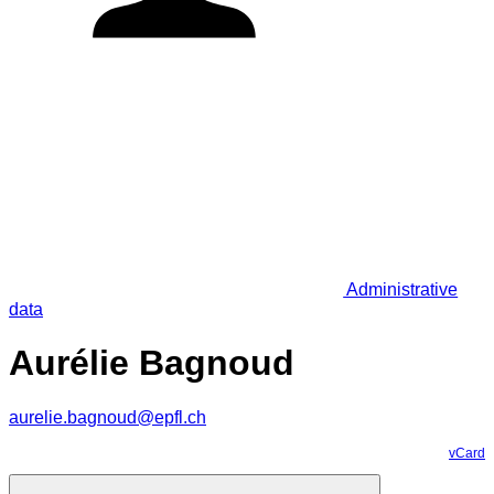
Administrative
data
Aurélie Bagnoud
aurelie.bagnoud@epfl.ch
vCard