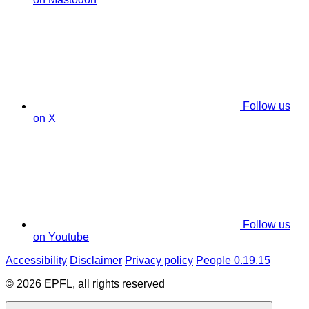
Follow us
on X
Follow us
on Youtube
Accessibility
Disclaimer
Privacy policy
People 0.19.15
© 2026 EPFL, all rights reserved