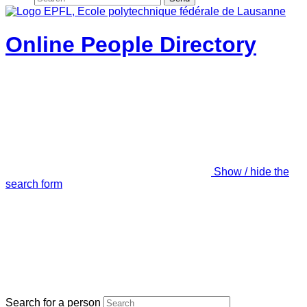
Online People Directory
Show / hide the
search form
Search for a person