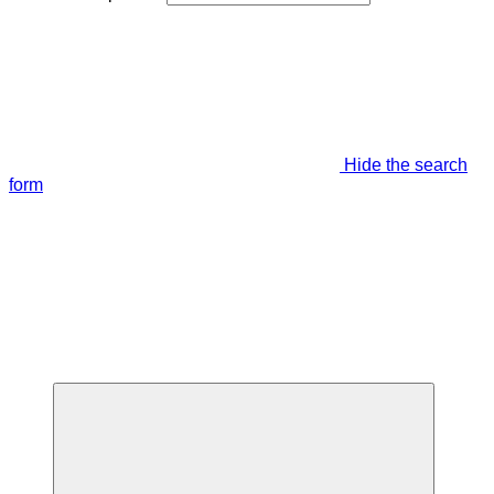
Hide the search
form