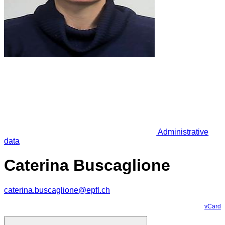
Administrative
data
Caterina Buscaglione
caterina.buscaglione@epfl.ch
vCard