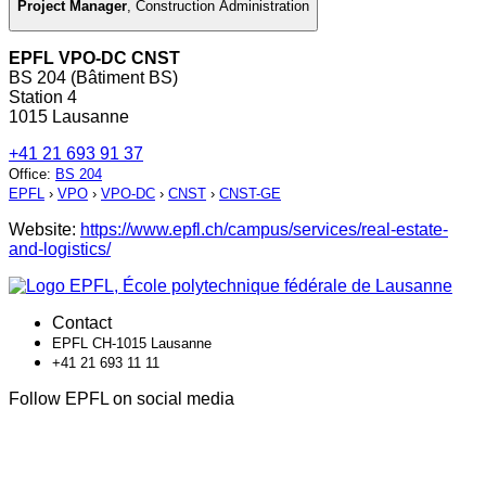
Project Manager
,
Construction Administration
EPFL VPO-DC CNST
BS 204 (Bâtiment BS)
Station 4
1015 Lausanne
+41 21 693 91 37
Office
:
BS 204
EPFL
›
VPO
›
VPO-DC
›
CNST
›
CNST-GE
Website:
https://www.epfl.ch/campus/services/real-estate-
and-logistics/
Contact
EPFL CH-1015 Lausanne
+41 21 693 11 11
Follow EPFL on social media