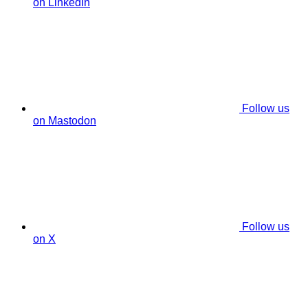
on LinkedIn
Follow us
on Mastodon
Follow us
on X