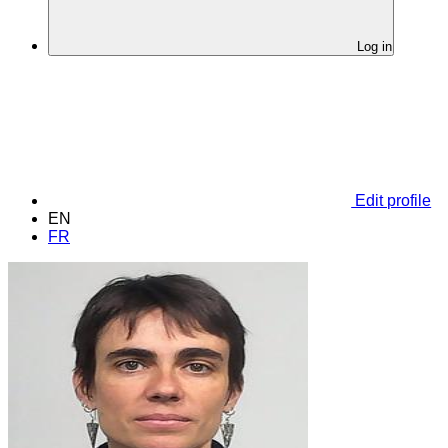
Log in
Edit profile
EN
FR