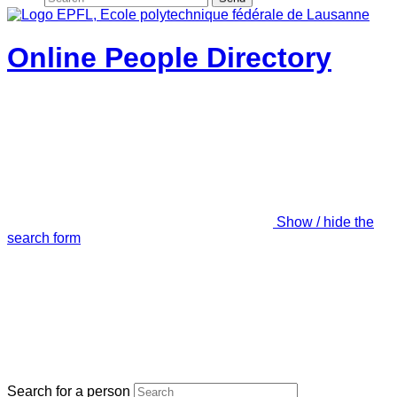
Online People Directory
Show / hide the
search form
Search for a person