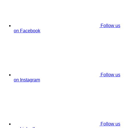
Follow us
on Facebook
Follow us
on Instagram
Follow us