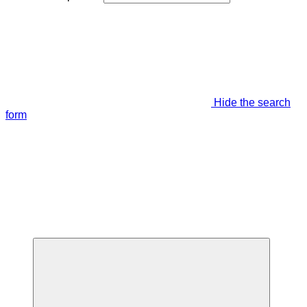
Hide the search
form