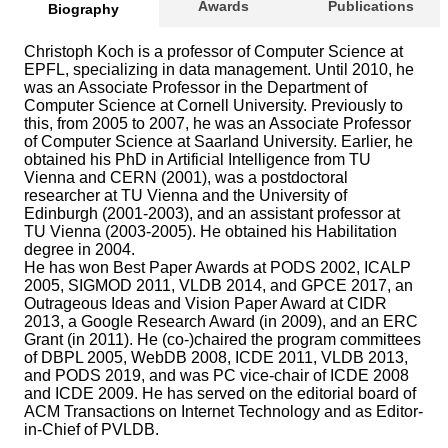
Awards
Publications
Biography
Christoph Koch is a professor of Computer Science at
EPFL, specializing in data management. Until 2010, he
was an Associate Professor in the Department of
Computer Science at Cornell University. Previously to
this, from 2005 to 2007, he was an Associate Professor
of Computer Science at Saarland University. Earlier, he
obtained his PhD in Artificial Intelligence from TU
Vienna and CERN (2001), was a postdoctoral
researcher at TU Vienna and the University of
Edinburgh (2001-2003), and an assistant professor at
TU Vienna (2003-2005). He obtained his Habilitation
degree in 2004.
He has won Best Paper Awards at PODS 2002, ICALP
2005, SIGMOD 2011, VLDB 2014, and GPCE 2017, an
Outrageous Ideas and Vision Paper Award at CIDR
2013, a Google Research Award (in 2009), and an ERC
Grant (in 2011). He (co-)chaired the program committees
of DBPL 2005, WebDB 2008, ICDE 2011, VLDB 2013,
and PODS 2019, and was PC vice-chair of ICDE 2008
and ICDE 2009. He has served on the editorial board of
ACM Transactions on Internet Technology and as Editor-
in-Chief of PVLDB.