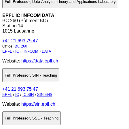
Full Professor
,
Data Analysis Theory and Applications Laboratory
EPFL IC IINFCOM DATA
BC 260 (Bâtiment BC)
Station 14
1015 Lausanne
+41 21 693 75 47
Office
:
BC 260
EPFL
›
IC
›
IINFCOM
›
DATA
Website:
https://data.epfl.ch
Full Professor
,
SIN - Teaching
+41 21 693 75 47
EPFL
›
IC
›
IC-SIN
›
SIN-ENS
Website:
https://sin.epfl.ch
Full Professor
,
SSC - Teaching