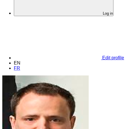
Log in
Edit profile
EN
FR