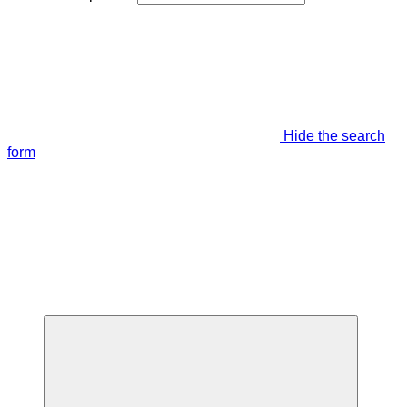
Hide the search
form