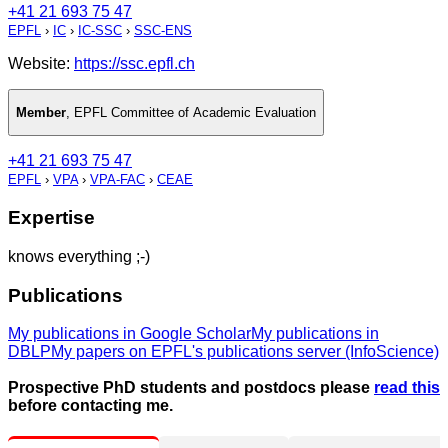
+41 21 693 75 47
EPFL
›
IC
›
IC-SSC
›
SSC-ENS
Website:
https://ssc.epfl.ch
Member
,
EPFL Committee of Academic Evaluation
+41 21 693 75 47
EPFL
›
VPA
›
VPA-FAC
›
CEAE
Expertise
knows everything ;-)
Publications
My publications in Google Scholar
My publications in
DBLP
My papers on EPFL's publications server (InfoScience)
Prospective PhD students and postdocs please
read this
before contacting me.