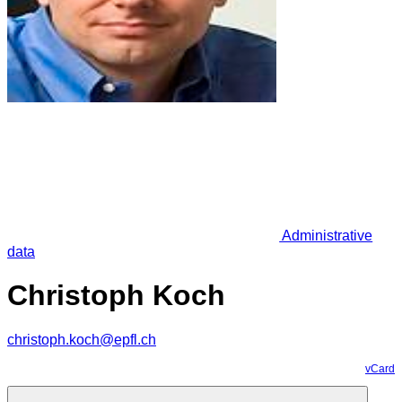
Administrative
data
Christoph Koch
christoph.koch@epfl.ch
vCard