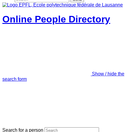
Online People Directory
Show / hide the
search form
Search for a person