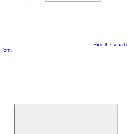
Hide the search
form