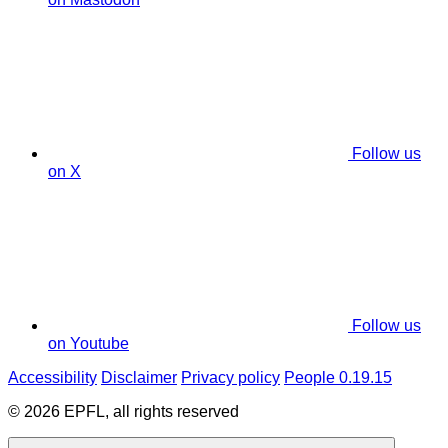
Follow us
on X
Follow us
on Youtube
Accessibility
Disclaimer
Privacy policy
People 0.19.15
© 2026 EPFL, all rights reserved