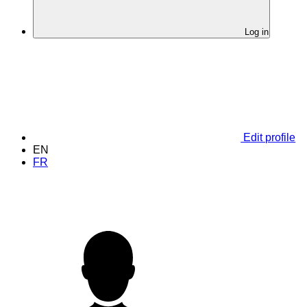
Log in
Edit profile
EN
FR