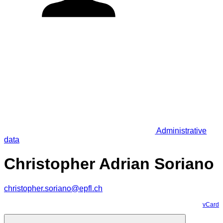
Administrative
data
Christopher Adrian Soriano
christopher.soriano@epfl.ch
vCard