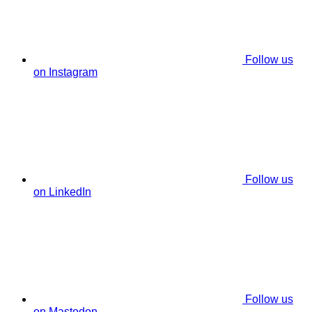
Follow us
on Instagram
Follow us
on LinkedIn
Follow us
on Mastodon