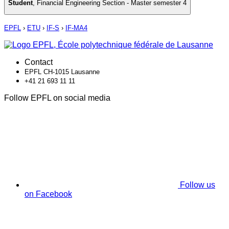
Student
,
Financial Engineering Section - Master semester 4
EPFL
›
ETU
›
IF-S
›
IF-MA4
Contact
EPFL CH-1015 Lausanne
+41 21 693 11 11
Follow EPFL on social media
Follow us
on Facebook