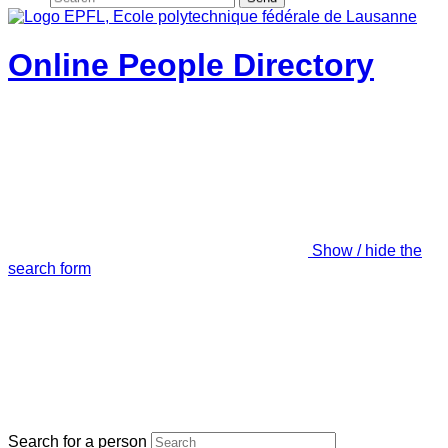
Online People Directory
Show / hide the
search form
Search for a person