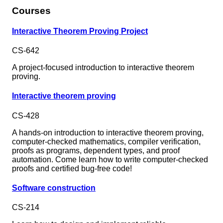
Courses
Interactive Theorem Proving Project
CS-642
A project-focused introduction to interactive theorem
proving.
Interactive theorem proving
CS-428
A hands-on introduction to interactive theorem proving,
computer-checked mathematics, compiler verification,
proofs as programs, dependent types, and proof
automation. Come learn how to write computer-checked
proofs and certified bug-free code!
Software construction
CS-214