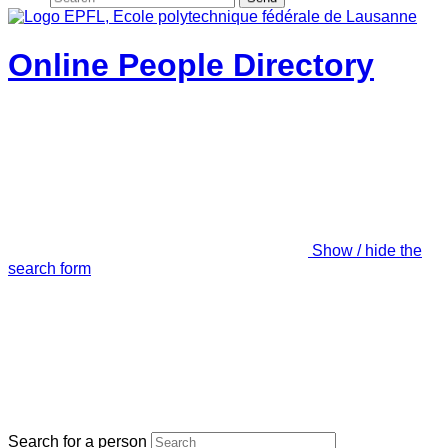
Online People Directory
Show / hide the
search form
Search for a person