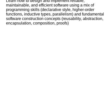
Learn how to design and implement reliable,
maintainable, and efficient software using a mix of
programming skills (declarative style, higher-order
functions, inductive types, parallelism) and fundamental
software construction concepts (reusability, abstraction,
encapsulation, composition, proofs)