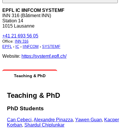
EPFL IC IINFCOM SYSTEMF
INN 316 (Bâtiment INN)
Station 14
1015 Lausanne
+41 21 693 56 05
Office
:
INN 316
EPFL
›
IC
›
IINFCOM
›
SYSTEMF
Website:
https://systemf.epfl.ch/
Teaching & PhD
Teaching & PhD
PhD Students
Can Cebeci
,
Alexandre Pinazza
,
Yawen Guan
,
Kacper
Korban
,
Shardul Chiplunkar