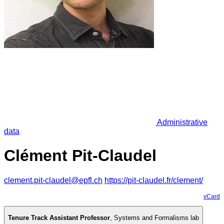
Administrative
data
Clément Pit-Claudel
clement.pit-claudel@epfl.ch
https://pit-claudel.fr/clement/
vCard
Tenure Track Assistant Professor
,
Systems and Formalisms lab