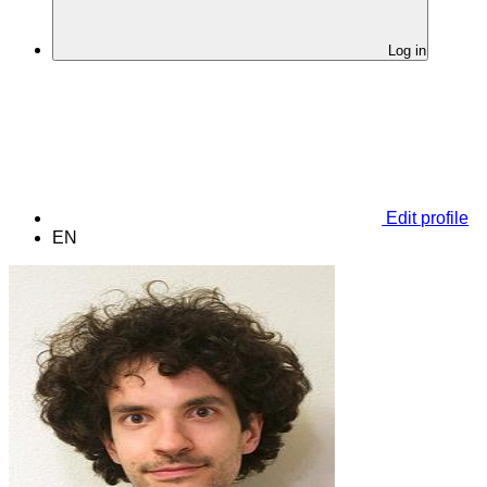
Log in
Edit profile
EN