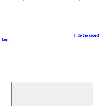
Hide the search
form