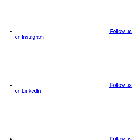
Follow us
on Instagram
Follow us
on LinkedIn
Follow us