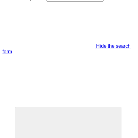
Hide the search
form