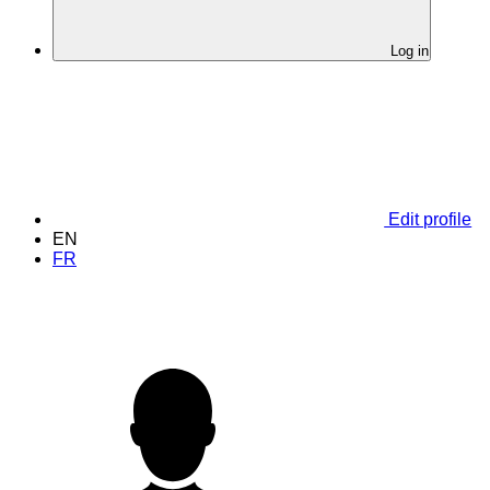
Log in
Edit profile
EN
FR