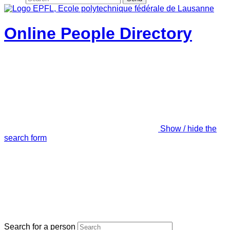
Online People Directory
Show / hide the
search form
Search for a person