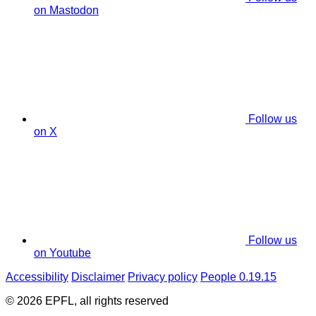
on Mastodon
Follow us
on X
Follow us
on Youtube
Accessibility
Disclaimer
Privacy policy
People 0.19.15
© 2026 EPFL, all rights reserved