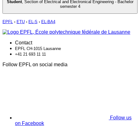
Student
,
Section of Electrical and Electronical Engineering - Bachelor
semester 4
EPFL
›
ETU
›
EL-S
›
EL-BA4
Contact
EPFL CH-1015 Lausanne
+41 21 693 11 11
Follow EPFL on social media
Follow us
on Facebook