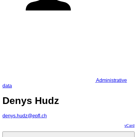
Administrative
data
Denys Hudz
denys.hudz@epfl.ch
vCard