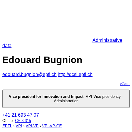
Administrative
data
Edouard Bugnion
edouard.bugnion@epfl.ch
http://dcsl.epfl.ch
vCard
Vice-president for Innovation and Impact
,
VPI Vice-presidency -
Administration
+41 21 693 47 07
Office
:
CE 3 315
EPFL
›
VPI
›
VPI-VP
›
VPI-VP-GE