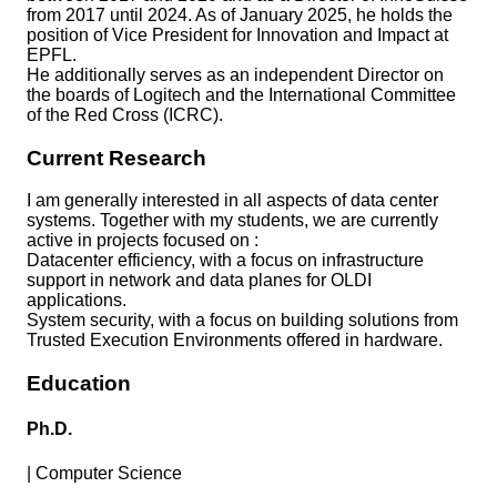
from 2017 until 2024. As of January 2025, he holds the
position of Vice President for Innovation and Impact at
EPFL.
He additionally serves as an independent Director on
the boards of Logitech and the International Committee
of the Red Cross (ICRC).
Current Research
I am generally interested in all aspects of data center
systems. Together with my students, we are currently
active in projects focused on :
Datacenter efficiency, with a focus on infrastructure
support in network and data planes for OLDI
applications.
System security, with a focus on building solutions from
Trusted Execution Environments offered in hardware.
Education
Ph.D.
|
Computer Science