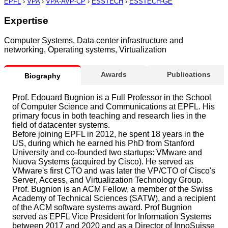
EPFL
›
VPA
›
VPA-AVP-CP
›
ESSTECH
›
ESSTECH-GE
Expertise
Computer Systems, Data center infrastructure and
networking, Operating systems, Virtualization
Awards
Publications
Biography
Prof. Edouard Bugnion is a Full Professor in the School
of Computer Science and Communications at EPFL. His
primary focus in both teaching and research lies in the
field of datacenter systems.
Before joining EPFL in 2012, he spent 18 years in the
US, during which he earned his PhD from Stanford
University and co-founded two startups: VMware and
Nuova Systems (acquired by Cisco). He served as
VMware's first CTO and was later the VP/CTO of Cisco's
Server, Access, and Virtualization Technology Group.
Prof. Bugnion is an ACM Fellow, a member of the Swiss
Academy of Technical Sciences (SATW), and a recipient
of the ACM software systems award. Prof Bugnion
served as EPFL Vice President for Information Systems
between 2017 and 2020 and as a Director of InnoSuisse