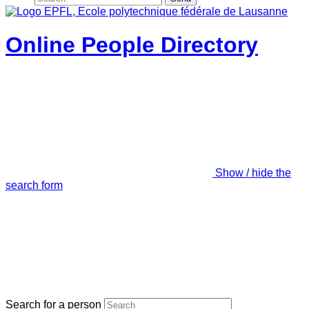
Online People Directory
Show / hide the
search form
Search for a person