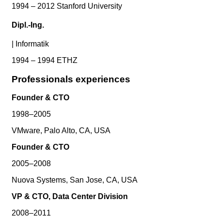
1994 – 2012 Stanford University
Dipl.-Ing.
|
Informatik
1994 – 1994 ETHZ
Professionals experiences
Founder & CTO
1998–2005
VMware, Palo Alto, CA, USA
Founder & CTO
2005–2008
Nuova Systems, San Jose, CA, USA
VP & CTO, Data Center Division
2008–2011