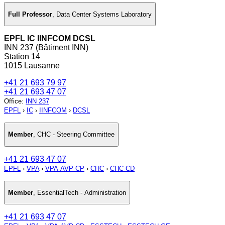
Full Professor
,
Data Center Systems Laboratory
EPFL IC IINFCOM DCSL
INN 237 (Bâtiment INN)
Station 14
1015 Lausanne
+41 21 693 79 97
+41 21 693 47 07
Office
:
INN 237
EPFL
›
IC
›
IINFCOM
›
DCSL
Member
,
CHC - Steering Committee
+41 21 693 47 07
EPFL
›
VPA
›
VPA-AVP-CP
›
CHC
›
CHC-CD
Member
,
EssentialTech - Administration
+41 21 693 47 07