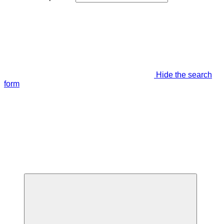
Hide the search
form