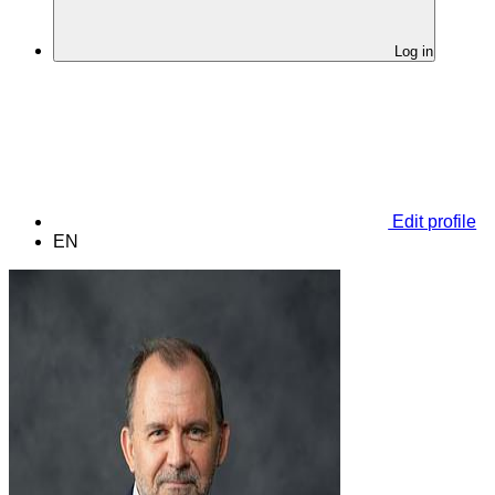
Log in
Edit profile
EN