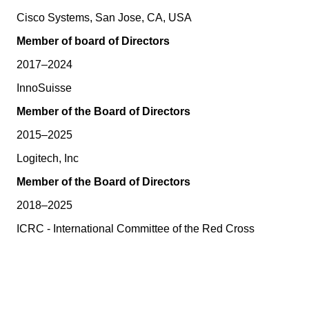
Cisco Systems, San Jose, CA, USA
Member of board of Directors
2017–2024
InnoSuisse
Member of the Board of Directors
2015–2025
Logitech, Inc
Member of the Board of Directors
2018–2025
ICRC - International Committee of the Red Cross