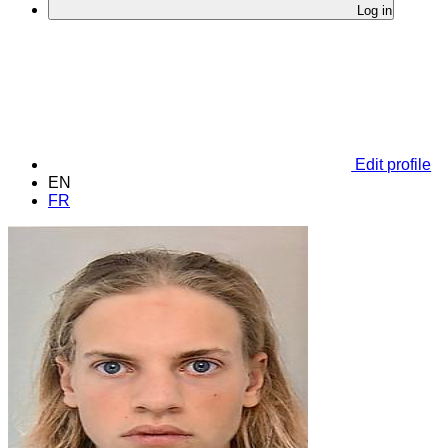
Log in
Edit profile
EN
FR