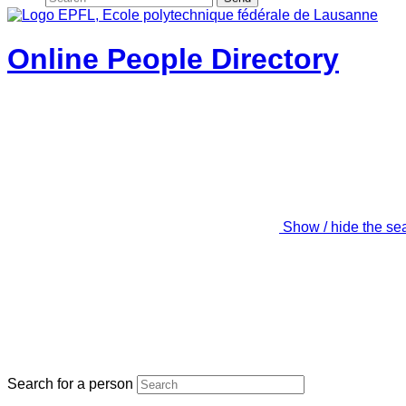
Online People Directory
Show / hide the se
Search for a person