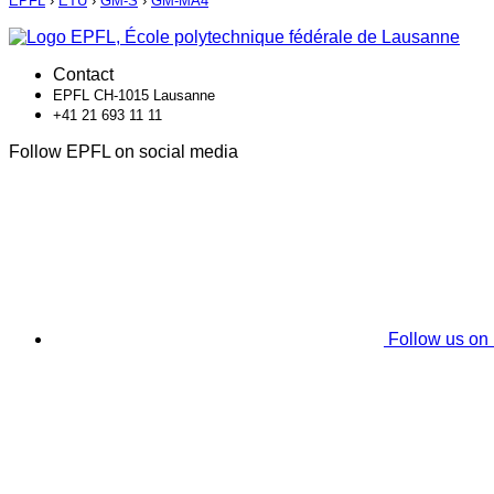
EPFL
›
ETU
›
GM-S
›
GM-MA4
Contact
EPFL CH-1015 Lausanne
+41 21 693 11 11
Follow EPFL on social media
Follow us on