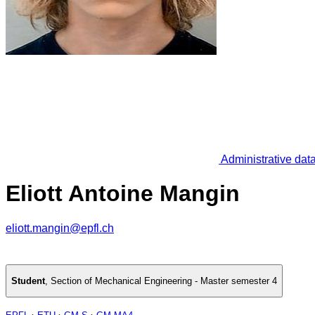
Administrative dat
Eliott Antoine Mangin
eliott.mangin@epfl.ch
Student
,
Section of Mechanical Engineering - Master semester 4