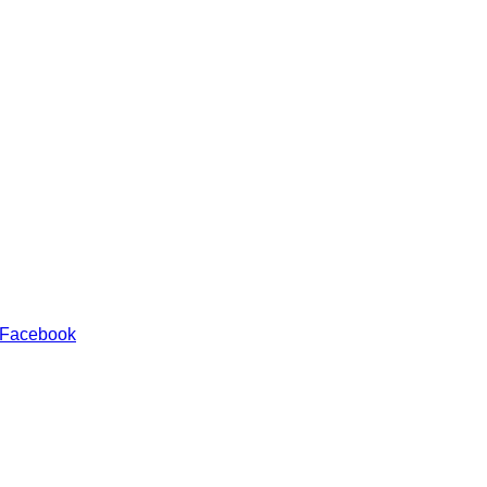
 Facebook