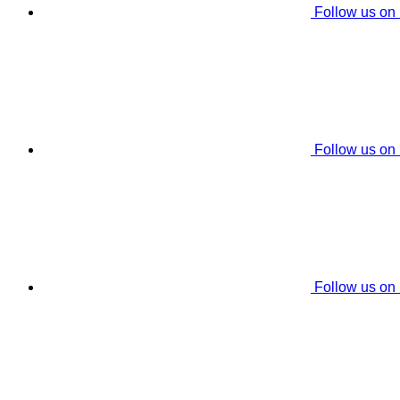
Follow us on
Follow us on
Follow us on