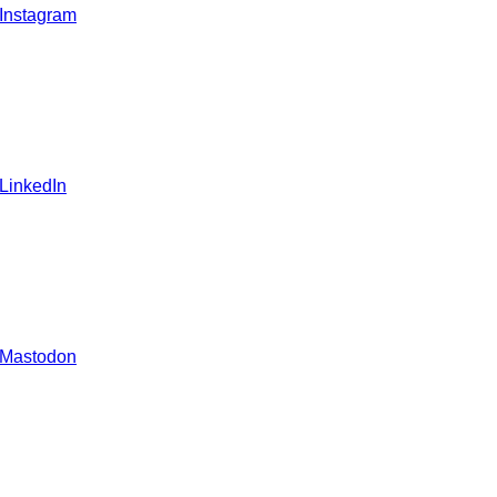
 Instagram
 LinkedIn
 Mastodon