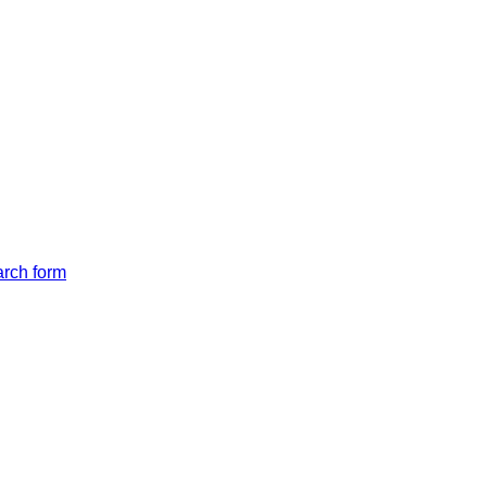
arch form