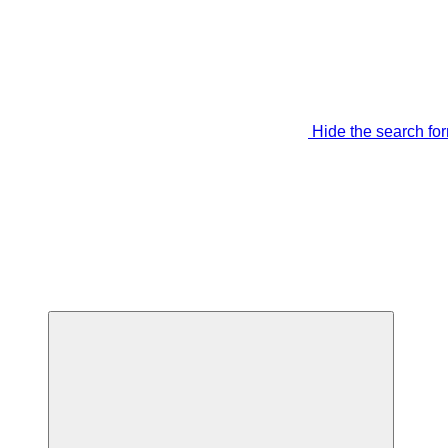
Hide the search fo