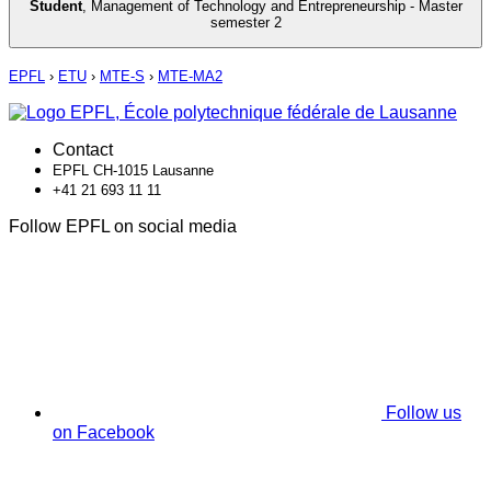
Student
,
Management of Technology and Entrepreneurship - Master
semester 2
EPFL
›
ETU
›
MTE-S
›
MTE-MA2
Contact
EPFL CH-1015 Lausanne
+41 21 693 11 11
Follow EPFL on social media
Follow us
on Facebook