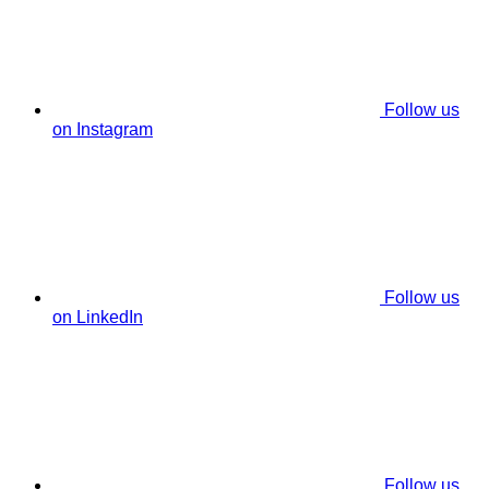
Follow us
on Instagram
Follow us
on LinkedIn
Follow us