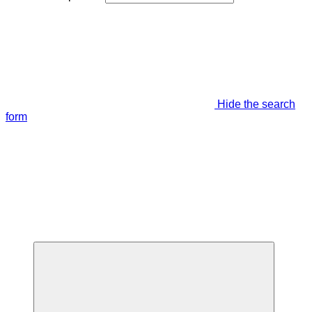
Hide the search
form