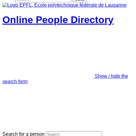
Online People Directory
Show / hide the
search form
Search for a person