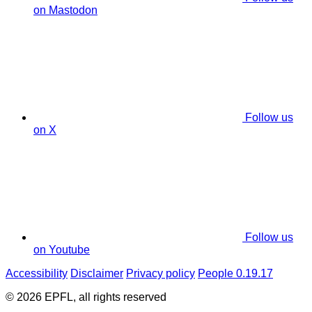
on Mastodon
Follow us
on X
Follow us
on Youtube
Accessibility
Disclaimer
Privacy policy
People 0.19.17
© 2026 EPFL, all rights reserved