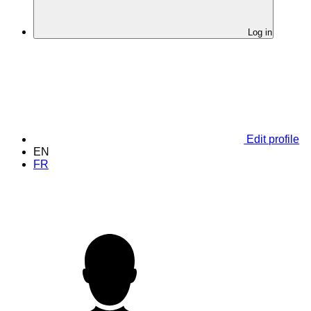
Log in
Edit profile
EN
FR