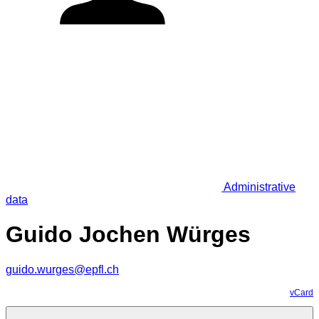
Administrative
data
Guido Jochen Würges
guido.wurges@epfl.ch
vCard