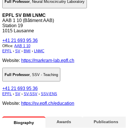
Full Professor
,
Neural Microcircuitry Laboratory
EPFL SV BMI LNMC
AAB 1 10 (Bâtiment AAB)
Station 19
1015 Lausanne
+41 21 693 95 36
Office
:
AAB 1 10
EPFL
›
SV
›
BMI
›
LNMC
Website:
https://markram-lab.epfl.ch
Full Professor
,
SSV - Teaching
+41 21 693 95 36
EPFL
›
SV
›
SV-SSV
›
SSV-ENS
Website:
https://sv.epfl.ch/education
Awards
Publications
Biography