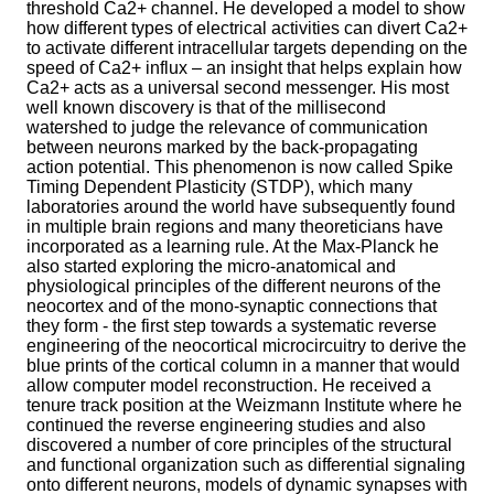
threshold Ca2+ channel. He developed a model to show
how different types of electrical activities can divert Ca2+
to activate different intracellular targets depending on the
speed of Ca2+ influx – an insight that helps explain how
Ca2+ acts as a universal second messenger. His most
well known discovery is that of the millisecond
watershed to judge the relevance of communication
between neurons marked by the back-propagating
action potential. This phenomenon is now called Spike
Timing Dependent Plasticity (STDP), which many
laboratories around the world have subsequently found
in multiple brain regions and many theoreticians have
incorporated as a learning rule. At the Max-Planck he
also started exploring the micro-anatomical and
physiological principles of the different neurons of the
neocortex and of the mono-synaptic connections that
they form - the first step towards a systematic reverse
engineering of the neocortical microcircuitry to derive the
blue prints of the cortical column in a manner that would
allow computer model reconstruction. He received a
tenure track position at the Weizmann Institute where he
continued the reverse engineering studies and also
discovered a number of core principles of the structural
and functional organization such as differential signaling
onto different neurons, models of dynamic synapses with