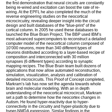
the first demonstration that neural circuits are constantly
being re-wired and excitation can boost the rate of re-
wiring. At the EPFL he also completed the much of the
reverse engineering studies on the neocortical
microcircuitry, revealing deeper insight into the circuit
design and built databases of the “blue-print” of the
cortical column. In 2005 he used these databases to
launched the Blue Brain Project. The BBP used IBM’s
most advanced supercomputers to reconstruct a detailed
computer model of the neocortical column composed of
10’000 neurons, more than 340 different types of
neurons distributed according to a layer-based recipe of
composition and interconnected with 30 million
synapses (6 different types) according to synaptic
mapping recipes. The Blue Brain team built dozens of
applications that now allow automated reconstruction,
simulation, visualization, analysis and calibration of
detailed microcircuits. This Proof of Concept completed,
Markram’s lab has now set the agenda towards whole
brain and molecular modeling. With an in depth
understanding of the neocortical microcircuit, Markram
set a path to determine how the neocortex changes in
Autism. He found hyper-reactivity due to hyper-
connectivity in the circuitry and hyper-plasticity due to
hyper-NMDA expression. Similar findings in the