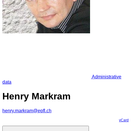
Administrative
data
Henry Markram
henry.markram@epfl.ch
vCard