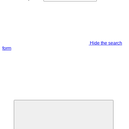
Hide the search
form