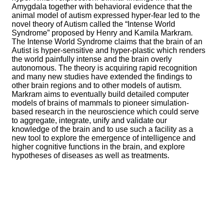
Amygdala together with behavioral evidence that the
animal model of autism expressed hyper-fear led to the
novel theory of Autism called the “Intense World
Syndrome” proposed by Henry and Kamila Markram.
The Intense World Syndrome claims that the brain of an
Autist is hyper-sensitive and hyper-plastic which renders
the world painfully intense and the brain overly
autonomous. The theory is acquiring rapid recognition
and many new studies have extended the findings to
other brain regions and to other models of autism.
Markram aims to eventually build detailed computer
models of brains of mammals to pioneer simulation-
based research in the neuroscience which could serve
to aggregate, integrate, unify and validate our
knowledge of the brain and to use such a facility as a
new tool to explore the emergence of intelligence and
higher cognitive functions in the brain, and explore
hypotheses of diseases as well as treatments.