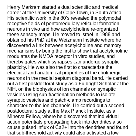
Henry Markram started a dual scientific and medical
career at the University of Cape Town, in South Africa.
His scientific work in the 80’s revealed the polymodal
receptive fields of pontomedullary reticular formation
neurons in vivo and how acetylcholine re-organized
these sensory maps. He moved to Israel in 1988 and
obtained his PhD at the Weizmann Institute where he
discovered a link between acetylcholine and memory
mechanisms by being the first to show that acetylcholine
modulates the NMDA receptor in vitro studies, and
thereby gates which synapses can undergo synaptic
plasticity. He was also the first to characterize the
electrical and anatomical properties of the cholinergic
neurons in the medial septum diagonal band. He carried
out a first postdoctoral study as a Fulbright Scholar at the
NIH, on the biophysics of ion channels on synaptic
vesicles using sub-fractionation methods to isolate
synaptic vesicles and patch-clamp recordings to
characterize the ion channels. He carried out a second
postdoctoral study at the Max Planck Institute, as a
Minerva Fellow, where he discovered that individual
action potentials propagating back into dendrites also
cause pulsed influx of Ca2+ into the dendrites and found
that sub-threshold activity could also activated a low