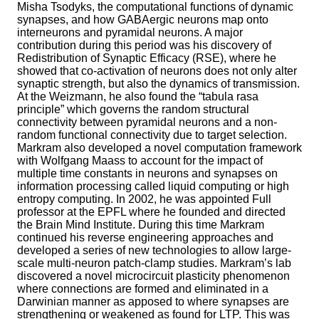
Misha Tsodyks, the computational functions of dynamic
synapses, and how GABAergic neurons map onto
interneurons and pyramidal neurons. A major
contribution during this period was his discovery of
Redistribution of Synaptic Efficacy (RSE), where he
showed that co-activation of neurons does not only alter
synaptic strength, but also the dynamics of transmission.
At the Weizmann, he also found the “tabula rasa
principle” which governs the random structural
connectivity between pyramidal neurons and a non-
random functional connectivity due to target selection.
Markram also developed a novel computation framework
with Wolfgang Maass to account for the impact of
multiple time constants in neurons and synapses on
information processing called liquid computing or high
entropy computing. In 2002, he was appointed Full
professor at the EPFL where he founded and directed
the Brain Mind Institute. During this time Markram
continued his reverse engineering approaches and
developed a series of new technologies to allow large-
scale multi-neuron patch-clamp studies. Markram’s lab
discovered a novel microcircuit plasticity phenomenon
where connections are formed and eliminated in a
Darwinian manner as apposed to where synapses are
strengthening or weakened as found for LTP. This was