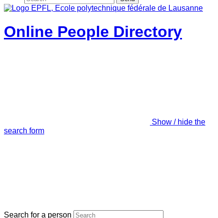
Online People Directory
Show / hide the
search form
Search for a person