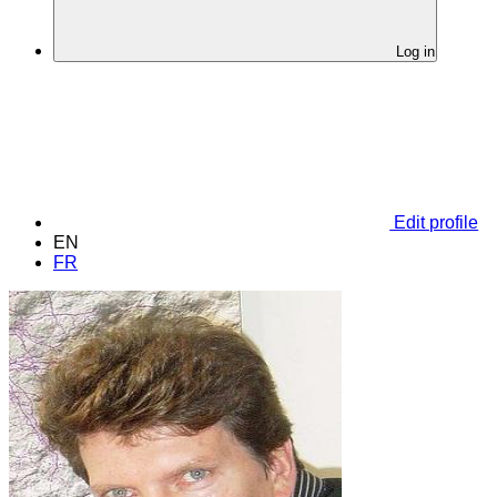
Log in
Edit profile
EN
FR