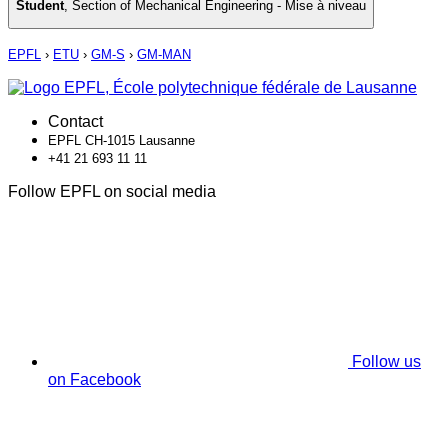
Student
,
Section of Mechanical Engineering - Mise à niveau
EPFL
›
ETU
›
GM-S
›
GM-MAN
Contact
EPFL CH-1015 Lausanne
+41 21 693 11 11
Follow EPFL on social media
Follow us
on Facebook