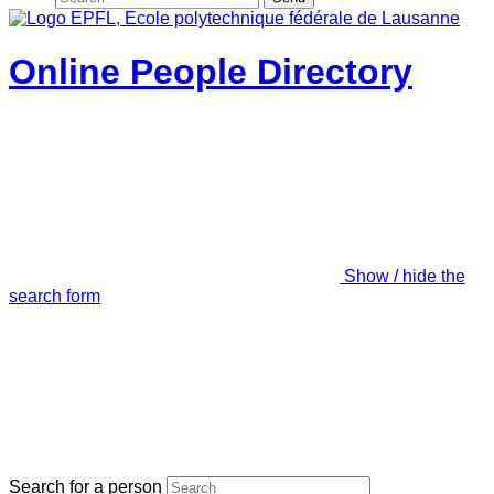
Online People Directory
Show / hide the
search form
Search for a person