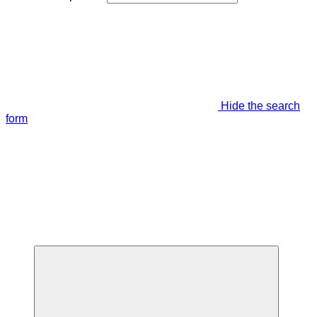
Hide the search
form