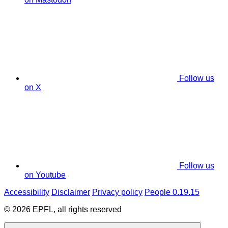
Follow us
on X
Follow us
on Youtube
Accessibility
Disclaimer
Privacy policy
People 0.19.15
© 2026 EPFL, all rights reserved