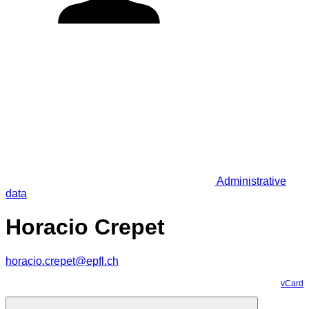
Administrative
data
Horacio Crepet
horacio.crepet@epfl.ch
vCard