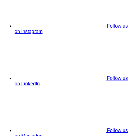
Follow us
on Instagram
Follow us
on LinkedIn
Follow us
on Mastodon