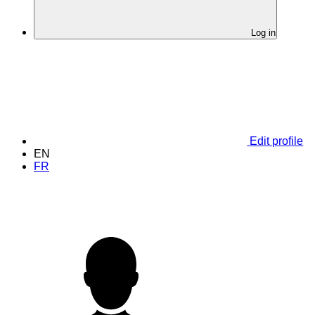
Log in
Edit profile
EN
FR