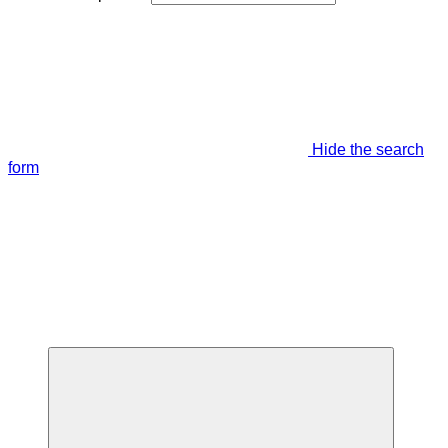
Hide the search
form