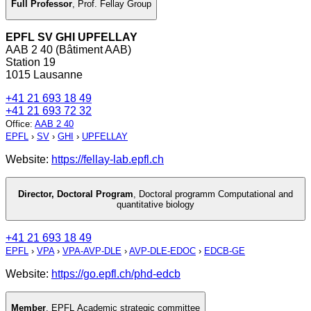
Full Professor
,
Prof. Fellay Group
EPFL SV GHI UPFELLAY
AAB 2 40 (Bâtiment AAB)
Station 19
1015 Lausanne
+41 21 693 18 49
+41 21 693 72 32
Office
:
AAB 2 40
EPFL
›
SV
›
GHI
›
UPFELLAY
Website:
https://fellay-lab.epfl.ch
Director, Doctoral Program
,
Doctoral programm Computational and
quantitative biology
+41 21 693 18 49
EPFL
›
VPA
›
VPA-AVP-DLE
›
AVP-DLE-EDOC
›
EDCB-GE
Website:
https://go.epfl.ch/phd-edcb
Member
,
EPFL Academic strategic committee