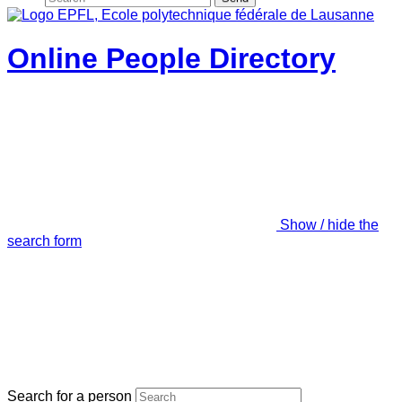
Online People Directory
Show / hide the
search form
Search for a person