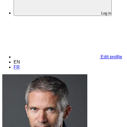
Log in
Edit profile
EN
FR