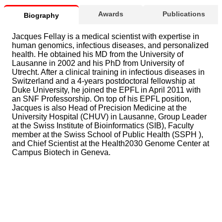
Awards
Publications
Biography
Jacques Fellay is a medical scientist with expertise in
human genomics, infectious diseases, and personalized
health. He obtained his MD from the University of
Lausanne in 2002 and his PhD from University of
Utrecht. After a clinical training in infectious diseases in
Switzerland and a 4-years postdoctoral fellowship at
Duke University, he joined the EPFL in April 2011 with
an SNF Professorship. On top of his EPFL position,
Jacques is also Head of Precision Medicine at the
University Hospital (CHUV) in Lausanne, Group Leader
at the Swiss Institute of Bioinformatics (SIB), Faculty
member at the Swiss School of Public Health (SSPH ),
and Chief Scientist at the Health2030 Genome Center at
Campus Biotech in Geneva.