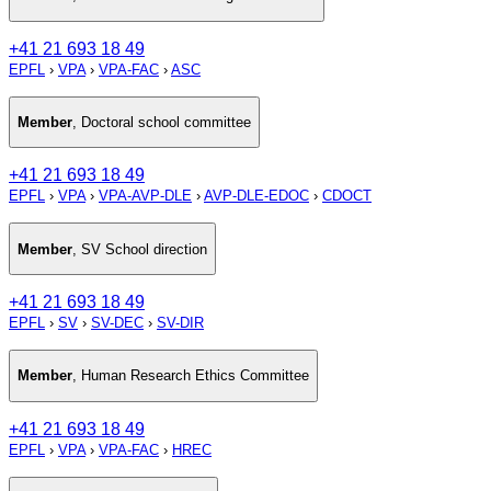
+41 21 693 18 49
EPFL
›
VPA
›
VPA-FAC
›
ASC
Member
,
Doctoral school committee
+41 21 693 18 49
EPFL
›
VPA
›
VPA-AVP-DLE
›
AVP-DLE-EDOC
›
CDOCT
Member
,
SV School direction
+41 21 693 18 49
EPFL
›
SV
›
SV-DEC
›
SV-DIR
Member
,
Human Research Ethics Committee
+41 21 693 18 49
EPFL
›
VPA
›
VPA-FAC
›
HREC