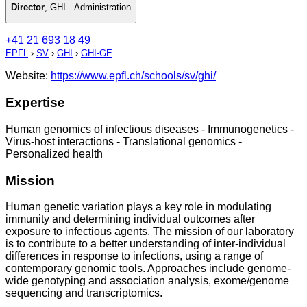
Director
,
GHI - Administration
+41 21 693 18 49
EPFL
›
SV
›
GHI
›
GHI-GE
Website:
https://www.epfl.ch/schools/sv/ghi/
Expertise
Human genomics of infectious diseases - Immunogenetics -
Virus-host interactions - Translational genomics -
Personalized health
Mission
Human genetic variation plays a key role in modulating
immunity and determining individual outcomes after
exposure to infectious agents. The mission of our laboratory
is to contribute to a better understanding of inter-individual
differences in response to infections, using a range of
contemporary genomic tools. Approaches include genome-
wide genotyping and association analysis, exome/genome
sequencing and transcriptomics.