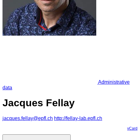
Administrative
data
Jacques Fellay
jacques.fellay@epfl.ch
http://fellay-lab.epfl.ch
vCard