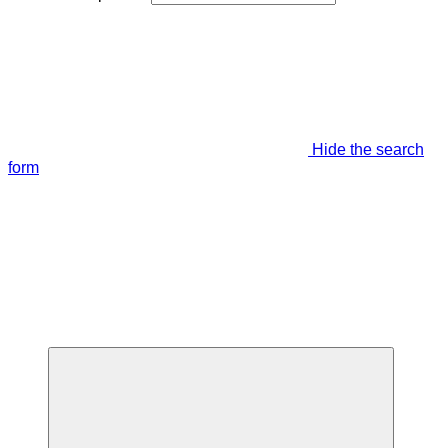
Hide the search
form