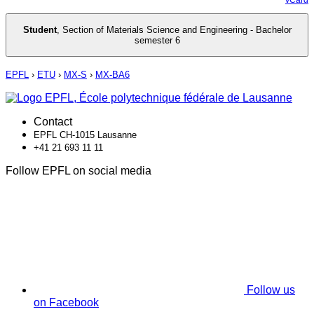
Student
,
Section of Materials Science and Engineering - Bachelor
semester 6
EPFL
›
ETU
›
MX-S
›
MX-BA6
Contact
EPFL CH-1015 Lausanne
+41 21 693 11 11
Follow EPFL on social media
Follow us
on Facebook