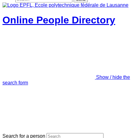
Online People Directory
Show / hide the
search form
Search for a person