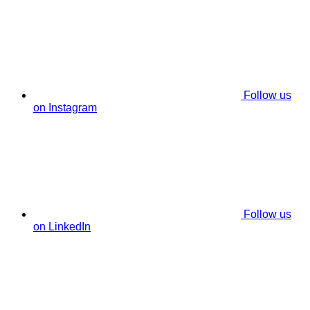
Follow us
on Instagram
Follow us
on LinkedIn