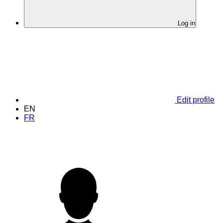
Log in
Edit profile
EN
FR