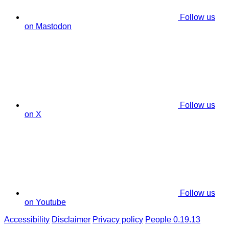
Follow us
on Mastodon
Follow us
on X
Follow us
on Youtube
Accessibility
Disclaimer
Privacy policy
People 0.19.13