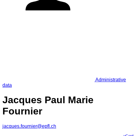
Administrative
data
Jacques Paul Marie
Fournier
jacques.fournier@epfl.ch
vCard