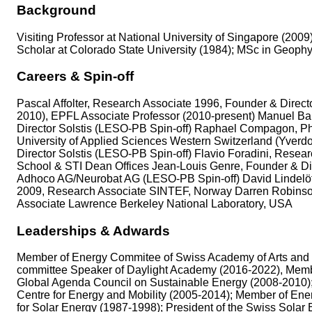
Background
Visiting Professor at National University of Singapore (200
Scholar at Colorado State University (1984); MSc in Geophy
Careers & Spin-off
Pascal Affolter, Research Associate 1996, Founder & Direc
2010), EPFL Associate Professor (2010-present) Manuel Ba
Director Solstis (LESO-PB Spin-off) Raphael Compagon, PhD
University of Applied Sciences Western Switzerland (Yverd
Director Solstis (LESO-PB Spin-off) Flavio Foradini, Rese
School & STI Dean Offices Jean-Louis Genre, Founder & Dir
Adhoco AG/Neurobat AG (LESO-PB Spin-off) David Lindelö
2009, Research Associate SINTEF, Norway Darren Robinson, 
Associate Lawrence Berkeley National Laboratory, USA
Leaderships & Adwards
Member of Energy Commitee of Swiss Academy of Arts and Sc
committee Speaker of Daylight Academy (2016-2022), Membe
Global Agenda Council on Sustainable Energy (2008-2010)
Centre for Energy and Mobility (2005-2014); Member of En
for Solar Energy (1987-1998); President of the Swiss Solar