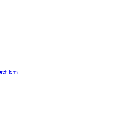
arch form