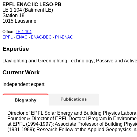
EPFL ENAC IIC LESO-PB
LE 1 104 (Bâtiment LE)
Station 18
1015 Lausanne
Office
:
LE 1 104
EPFL
›
ENAC
›
ENAC-DEC
›
PH-ENAC
Expertise
Daylighting and Greenlighting Technology; Passive and Active So
Current Work
Independent expert
Publications
Biography
Director of EPFL Solar Energy and Building Physics Laborat
Founder & Director of EPFL Doctoral Program in Environment
at EPFL (1994-1997); Associate Professor of Building Phys
(1981-1989); Research Fellow at the Applied Geophysics Ins