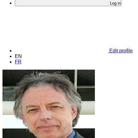
Log in
Edit profile
EN
FR