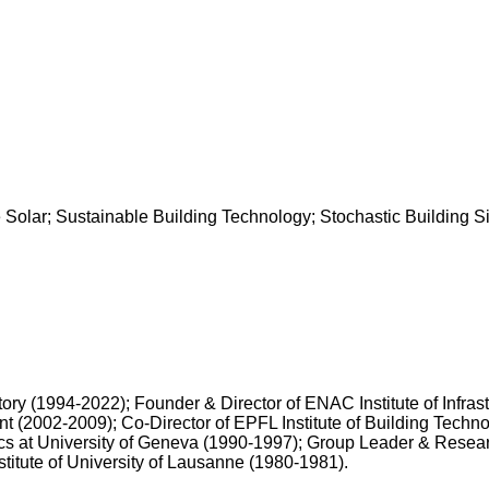
lar; Sustainable Building Technology; Stochastic Building Simula
ory (1994-2022); Founder & Director of ENAC Institute of Infra
 (2002-2009); Co-Director of EPFL Institute of Building Techno
ics at University of Geneva (1990-1997); Group Leader & Rese
titute of University of Lausanne (1980-1981).