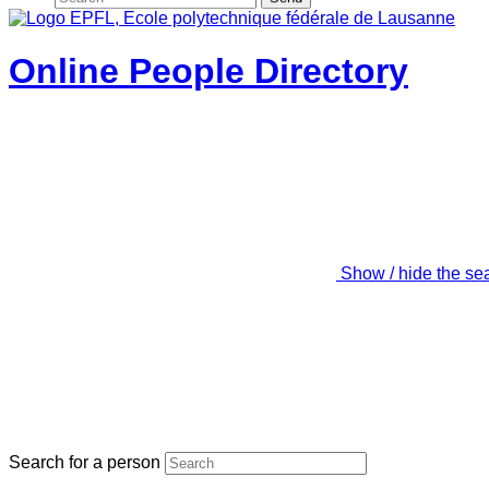
Online People Directory
Show / hide the se
Search for a person