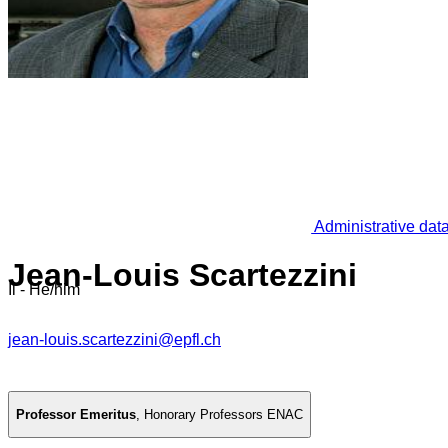
Administrative dat
Jean-Louis Scartezzini
Il - He/him
jean-louis.scartezzini@epfl.ch
Professor Emeritus
,
Honorary Professors ENAC