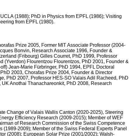
 & UCLA (1988); PhD in Physics from EPFL (1986); Visiting
neering from EPFL (1980).
horafas Prize 2005, Former MIT Associate Professor (2004-
Jacques Bonvin, Research Associate 1996, Founder &
erland (Fribourg) Gilles Courret, PhD 1999, Professor
and (Yverdon) Flourentzou Flourentzos, PhD 2001, Founder &
-off) Jean-Marie Fürbringer, PhD 1994, EPFL Doctoral
 PhD 2003, Chorafas Prize 2004, Founder & Director
ge, PhD 2007, Professor HES-SO Valais Adil Racheed, PhD
ld, UK Anothai Thanachareonkit, PhD 2008, Research
te Change of Valais Wallis Canton (2020-2025), Steering
 Energy Efficiency Research (2009-2015); Member of WEF
Chairman of Research Commission of the Swiss Competence
s (1989-2009); Member of the Swiss Federal Experts Panel
tor (2008); European Solar Prize (2001/2002); Walsh-