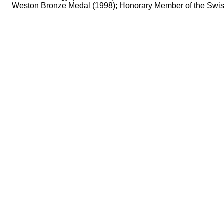
Weston Bronze Medal (1998); Honorary Member of the Swiss 