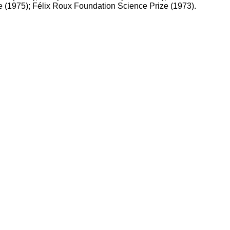
 (1975); Félix Roux Foundation Science Prize (1973).