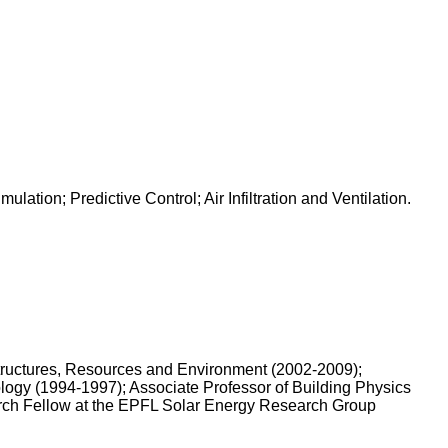
tion; Predictive Control; Air Infiltration and Ventilation.
structures, Resources and Environment (2002-2009);
logy (1994-1997); Associate Professor of Building Physics
arch Fellow at the EPFL Solar Energy Research Group