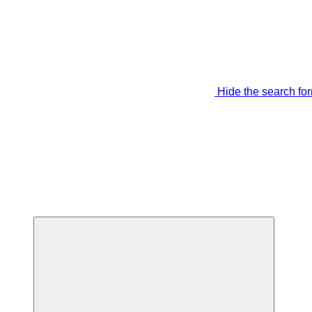
Hide the search fo