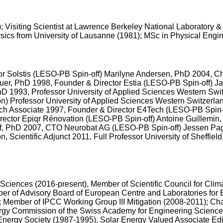
9); Visiting Scientist at Lawrence Berkeley National Laboratory
sics from University of Lausanne (1981); MSc in Physical Engi
tor Solstis (LESO-PB Spin-off) Marilyne Andersen, PhD 2004, C
uer, PhD 1998, Founder & Director Estia (LESO-PB Spin-off) 
 1993, Professor University of Applied Sciences Western Switz
on) Professor University of Applied Sciences Western Switzerl
arch Associate 1997, Founder & Director E4Tech (LESO-PB Spin
ector Epiqr Rénovation (LESO-PB Spin-off) Antoine Guillemin,
f, PhD 2007, CTO Neurobat AG (LESO-PB Spin-off) Jessen Pa
Scientific Adjunct 2011, Full Professor University of Sheffie
iences (2016-present), Member of Scientific Council for Clima
r of Advisory Board of European Centre and Laboratories for
; Member of IPCC Working Group III Mitigation (2008-2011); 
ergy Commission of the Swiss Academy for Engineering Science
 Energy Society (1987-1995). Solar Energy Valued Associate Edi