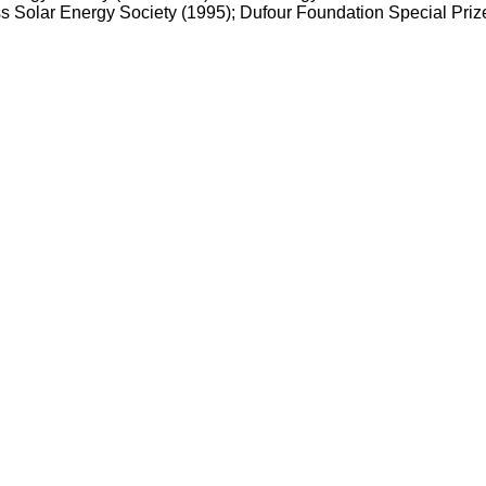
Solar Energy Society (1995); Dufour Foundation Special Prize