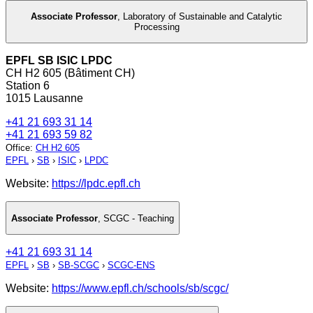
Associate Professor
,
Laboratory of Sustainable and Catalytic
Processing
EPFL SB ISIC LPDC
CH H2 605 (Bâtiment CH)
Station 6
1015 Lausanne
+41 21 693 31 14
+41 21 693 59 82
Office
:
CH H2 605
EPFL
›
SB
›
ISIC
›
LPDC
Website:
https://lpdc.epfl.ch
Associate Professor
,
SCGC - Teaching
+41 21 693 31 14
EPFL
›
SB
›
SB-SCGC
›
SCGC-ENS
Website:
https://www.epfl.ch/schools/sb/scgc/