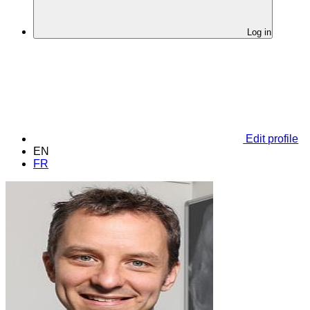
Log in
Edit profile
EN
FR