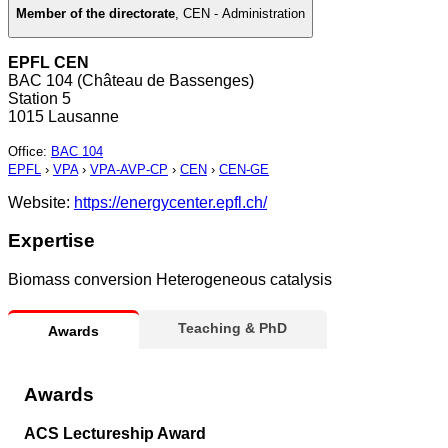
Member of the directorate
,
CEN - Administration
EPFL CEN
BAC 104 (Château de Bassenges)
Station 5
1015 Lausanne
Office
:
BAC 104
EPFL
›
VPA
›
VPA-AVP-CP
›
CEN
›
CEN-GE
Website:
https://energycenter.epfl.ch/
Expertise
Biomass conversion Heterogeneous catalysis
Teaching & PhD
Awards
Awards
ACS Lectureship Award