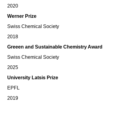
2020
Werner Prize
Swiss Chemical Society
2018
Greeen and Sustainable Chemistry Award
Swiss Chemical Society
2025
University Latsis Prize
EPFL
2019