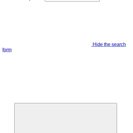
Hide the search
form