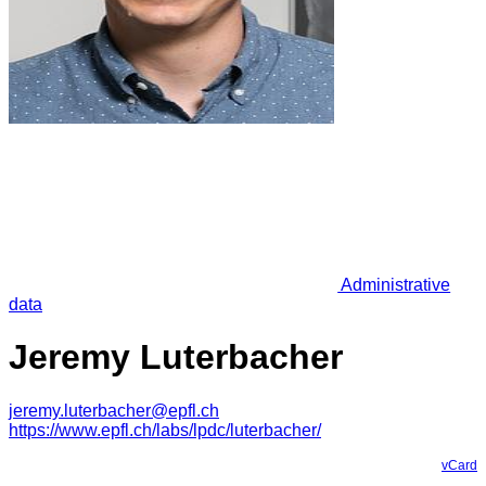
Administrative
data
Jeremy Luterbacher
jeremy.luterbacher@epfl.ch
https://www.epfl.ch/labs/lpdc/luterbacher/
vCard