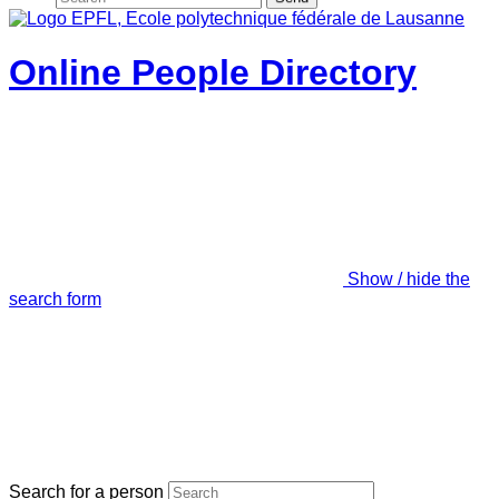
Online People Directory
Show / hide the
search form
Search for a person