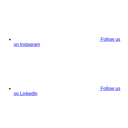
Follow us
on Instagram
Follow us
on LinkedIn