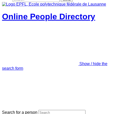
Online People Directory
Show / hide the
search form
Search for a person