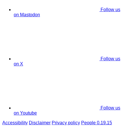
Follow us
on Mastodon
Follow us
on X
Follow us
on Youtube
Accessibility
Disclaimer
Privacy policy
People 0.19.15