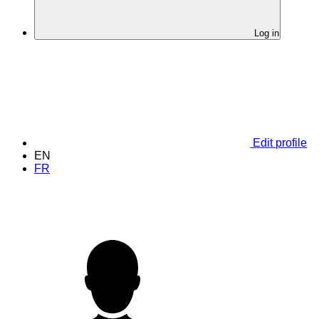
Log in
Edit profile
EN
FR