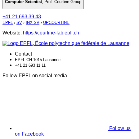
Computer Scientist
,
Prof. Courtine Group
+41 21 693 39 43
EPFL
›
SV
›
INX-SV
›
UPCOURTINE
Website:
https://courtine-lab.epfl.ch
Contact
EPFL CH-1015 Lausanne
+41 21 693 11 11
Follow EPFL on social media
Follow us
on Facebook