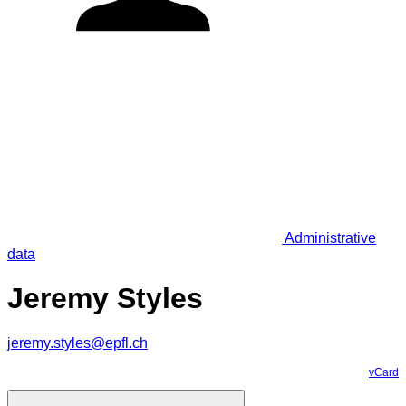
Administrative
data
Jeremy Styles
jeremy.styles@epfl.ch
vCard