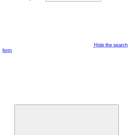
Hide the search
form