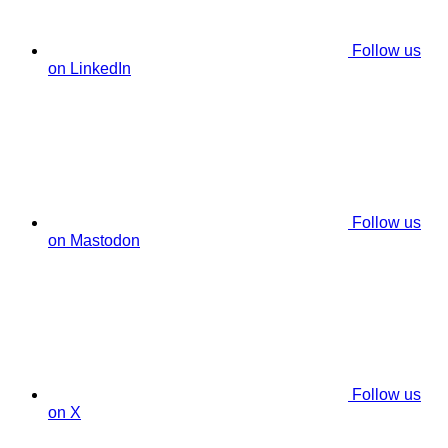
Follow us
on LinkedIn
Follow us
on Mastodon
Follow us
on X