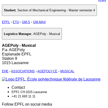
Student
,
Section of Mechanical Engineering - Master semester 4
EPFL
›
ETU
›
GM-S
›
GM-MA4
Logistics Manager
,
AGEPoly - Musical
AGEPoly - Musical
P.a. AGEPoly
Esplanade EPFL
Station 9
1015 Lausanne
EHE
›
ASSOCIATIONS
›
AGEPOLY-CE
›
MUSICAL
Contact
EPFL CH-1015 Lausanne
+41 21 693 11 11
Follow EPFL on social media