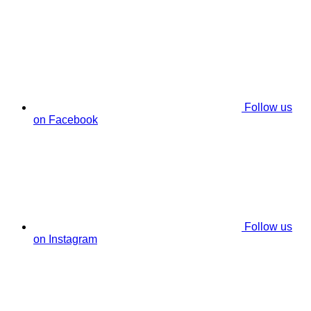
Follow us
on Facebook
Follow us
on Instagram