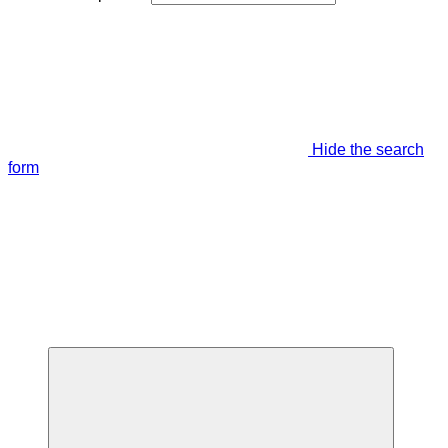
Hide the search
form