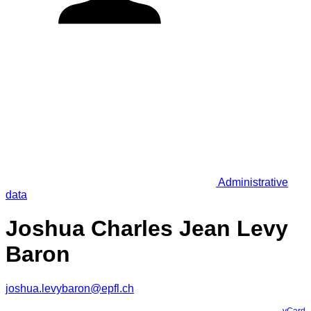
Administrative
data
Joshua Charles Jean Levy
Baron
joshua.levybaron@epfl.ch
vCard