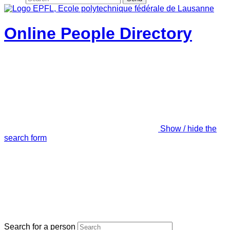
Online People Directory
Show / hide the
search form
Search for a person