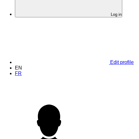
Log in
Edit profile
EN
FR