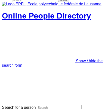
Online People Directory
Show / hide the
search form
Search for a person