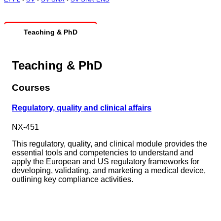
Teaching & PhD
Teaching & PhD
Courses
Regulatory, quality and clinical affairs
NX-451
This regulatory, quality, and clinical module provides the
essential tools and competencies to understand and
apply the European and US regulatory frameworks for
developing, validating, and marketing a medical device,
outlining key compliance activities.