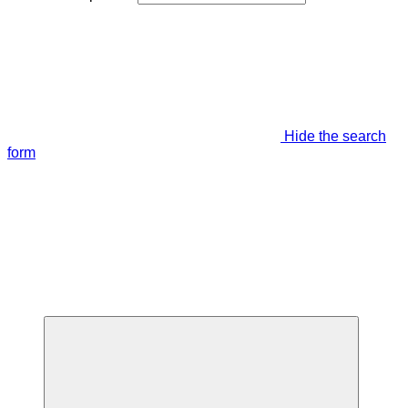
Hide the search
form