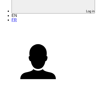
Log in
EN
FR