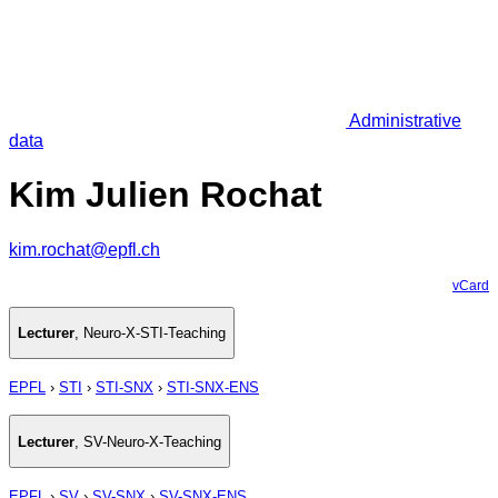
Administrative
data
Kim Julien Rochat
kim.rochat@epfl.ch
vCard
Lecturer
,
Neuro-X-STI-Teaching
EPFL
›
STI
›
STI-SNX
›
STI-SNX-ENS
Lecturer
,
SV-Neuro-X-Teaching
EPFL
›
SV
›
SV-SNX
›
SV-SNX-ENS