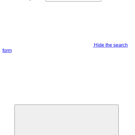
Hide the search
form