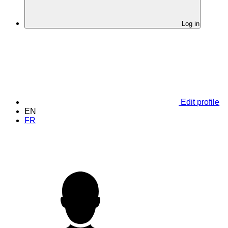
Log in
Edit profile
EN
FR