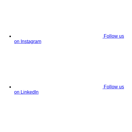
Follow us
on Instagram
Follow us
on LinkedIn