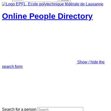
Online People Directory
Show / hide the
search form
Search for a person