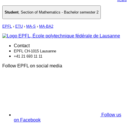
Student
,
Section of Mathematics - Bachelor semester 2
EPFL
›
ETU
›
MA-S
›
MA-BA2
Contact
EPFL CH-1015 Lausanne
+41 21 693 11 11
Follow EPFL on social media
Follow us
on Facebook