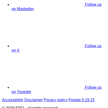
Follow us
on Mastodon
Follow us
on X
Follow us
on Youtube
Accessibility
Disclaimer
Privacy policy
People 0.19.15