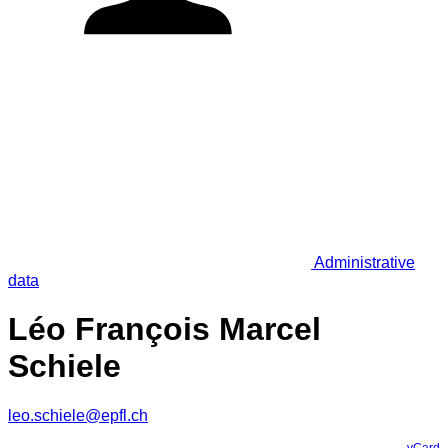
Administrative
data
Léo François Marcel
Schiele
leo.schiele@epfl.ch
vCard