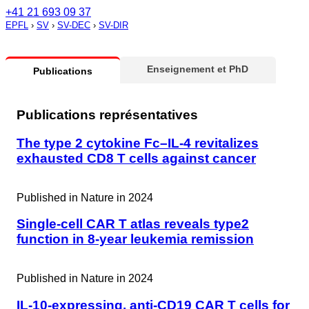
+41 21 693 09 37
EPFL
›
SV
›
SV-DEC
›
SV-DIR
Enseignement et PhD
Publications
Publications représentatives
The type 2 cytokine Fc–IL-4 revitalizes
exhausted CD8 T cells against cancer
Published in
Nature in 2024
Single-cell CAR T atlas reveals type2
function in 8-year leukemia remission
Published in
Nature in 2024
IL-10-expressing, anti-CD19 CAR T cells for