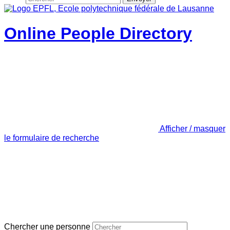
Online People Directory
Afficher / masquer
le formulaire de recherche
Chercher une personne