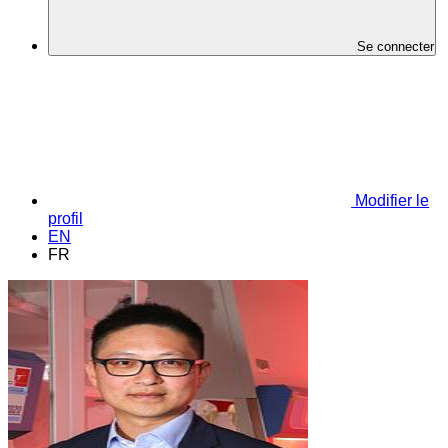
Se connecter
Modifier le
profil
EN
FR