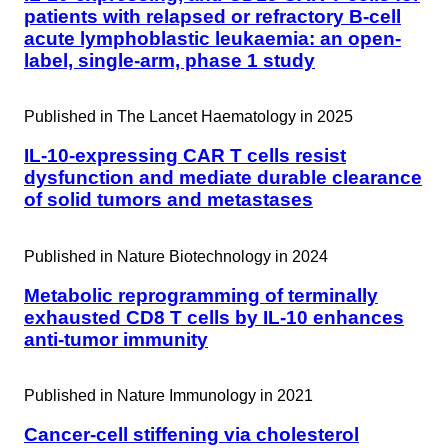
patients with relapsed or refractory B-cell
acute lymphoblastic leukaemia: an open-
label, single-arm, phase 1 study
Published in
The Lancet Haematology in 2025
IL-10-expressing CAR T cells resist
dysfunction and mediate durable clearance
of solid tumors and metastases
Published in
Nature Biotechnology in 2024
Metabolic reprogramming of terminally
exhausted CD8 T cells by IL-10 enhances
anti-tumor immunity
Published in
Nature Immunology in 2021
Cancer-cell stiffening via cholesterol