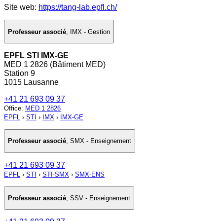
Site web:
https://tang-lab.epfl.ch/
Professeur associé
,
IMX - Gestion
EPFL STI IMX-GE
MED 1 2826 (Bâtiment MED)
Station 9
1015 Lausanne
+41 21 693 09 37
Office
:
MED 1 2826
EPFL
›
STI
›
IMX
›
IMX-GE
Professeur associé
,
SMX - Enseignement
+41 21 693 09 37
EPFL
›
STI
›
STI-SMX
›
SMX-ENS
Professeur associé
,
SSV - Enseignement