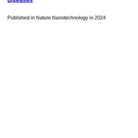
diseases
Published in
Nature Nanotechnology in 2024