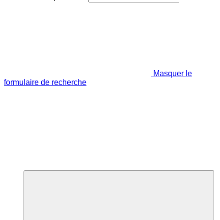
Masquer le
formulaire de recherche