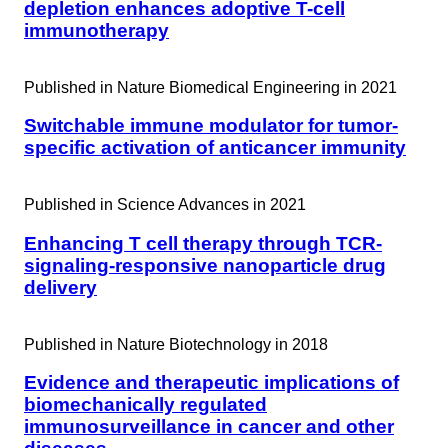
depletion enhances adoptive T-cell
immunotherapy
Published in
Nature Biomedical Engineering in 2021
Switchable immune modulator for tumor-
specific activation of anticancer immunity
Published in
Science Advances in 2021
Enhancing T cell therapy through TCR-
signaling-responsive nanoparticle drug
delivery
Published in
Nature Biotechnology in 2018
Evidence and therapeutic implications of
biomechanically regulated
immunosurveillance in cancer and other