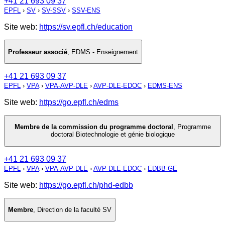
+41 21 693 09 37
EPFL
›
SV
›
SV-SSV
›
SSV-ENS
Site web:
https://sv.epfl.ch/education
Professeur associé
,
EDMS - Enseignement
+41 21 693 09 37
EPFL
›
VPA
›
VPA-AVP-DLE
›
AVP-DLE-EDOC
›
EDMS-ENS
Site web:
https://go.epfl.ch/edms
Membre de la commission du programme doctoral
,
Programme
doctoral Biotechnologie et génie biologique
+41 21 693 09 37
EPFL
›
VPA
›
VPA-AVP-DLE
›
AVP-DLE-EDOC
›
EDBB-GE
Site web:
https://go.epfl.ch/phd-edbb
Membre
,
Direction de la faculté SV