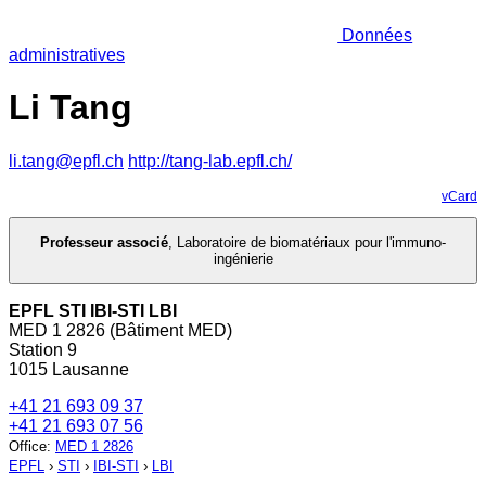
Données
administratives
Li Tang
li.tang@epfl.ch
http://tang-lab.epfl.ch/
vCard
Professeur associé
,
Laboratoire de biomatériaux pour l'immuno-
ingénierie
EPFL STI IBI-STI LBI
MED 1 2826 (Bâtiment MED)
Station 9
1015 Lausanne
+41 21 693 09 37
+41 21 693 07 56
Office
:
MED 1 2826
EPFL
›
STI
›
IBI-STI
›
LBI