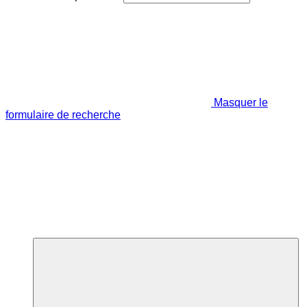
Masquer le
formulaire de recherche