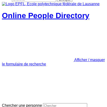
Online People Directory
Afficher / masquer
le formulaire de recherche
Chercher une personne