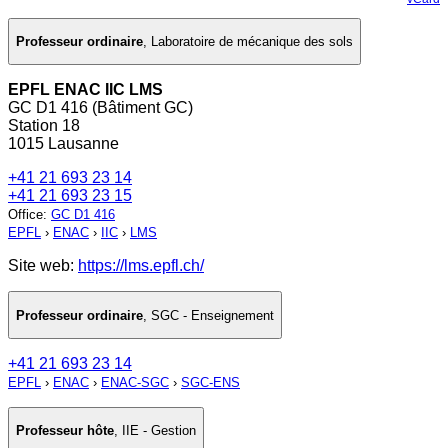
Professeur ordinaire
,
Laboratoire de mécanique des sols
EPFL ENAC IIC LMS
GC D1 416 (Bâtiment GC)
Station 18
1015 Lausanne
+41 21 693 23 14
+41 21 693 23 15
Office
:
GC D1 416
EPFL
›
ENAC
›
IIC
›
LMS
Site web:
https://lms.epfl.ch/
Professeur ordinaire
,
SGC - Enseignement
+41 21 693 23 14
EPFL
›
ENAC
›
ENAC-SGC
›
SGC-ENS
Professeur hôte
,
IIE - Gestion