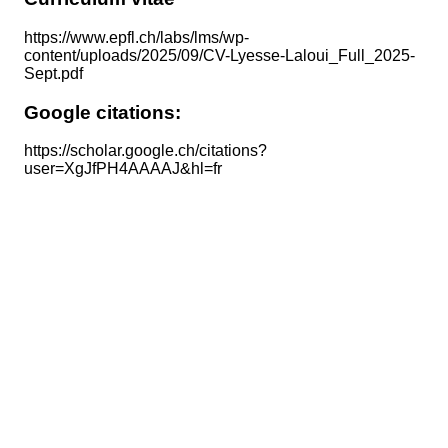
https://www.epfl.ch/labs/lms/wp-
content/uploads/2025/09/CV-Lyesse-Laloui_Full_2025-
Sept.pdf
Google citations:
https://scholar.google.ch/citations?
user=XgJfPH4AAAAJ&hl=fr