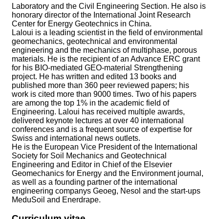
Laboratory and the Civil Engineering Section. He also is
honorary director of the International Joint Research
Center for Energy Geotechnics in China.
Laloui is a leading scientist in the field of environmental
geomechanics, geotechnical and environmental
engineering and the mechanics of multiphase, porous
materials. He is the recipient of an Advance ERC grant
for his BIO-mediated GEO-material Strengthening
project. He has written and edited 13 books and
published more than 360 peer reviewed papers; his
work is cited more than 9000 times. Two of his papers
are among the top 1% in the academic field of
Engineering. Laloui has received multiple awards,
delivered keynote lectures at over 40 international
conferences and is a frequent source of expertise for
Swiss and international news outlets.
He is the European Vice President of the International
Society for Soil Mechanics and Geotechnical
Engineering and Editor in Chief of the Elsevier
Geomechanics for Energy and the Environment journal,
as well as a founding partner of the international
engineering companys Geoeg, Nesol and the start-ups
MeduSoil and Enerdrape.
Curriculum vitae