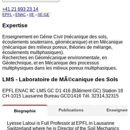
+41 21 693 23 14
EPFL
›
ENAC
›
IIE
›
IIE-GE
Expertise
Enseignement en Génie Civil (mécanique des sols,
écoulements souterrains, géomécanique) et en Mécanique
(mécanique des milieux poreux, théories de mélange,
écoulements multiphasiques).
Recherches en Géomécanique environmentale, en
Géotechnique, et en Mécanique des processus
multiphysiques dans les milieux poreux multiphasiques.
LMS - Laboratoire de MÃ©canique des Sols
EPFL ENAC IIC LMS GC D1 416 (Bâtiment GC) Station 18
CH-1015 Lausanne Bureau GCD1416 Tél. 32314,32315
Publications
Enseigneme
Biographie
Lyesse Laloui is Full Professor at EPFL in Lausanne
Switzerland where he is Director of the Soil Mechanics