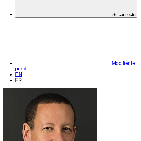
Se connecter
Modifier le
profil
EN
FR