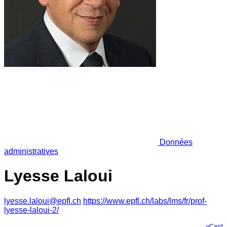
Données
administratives
Lyesse Laloui
lyesse.laloui@epfl.ch
https://www.epfl.ch/labs/lms/fr/prof-
lyesse-laloui-2/
vCard