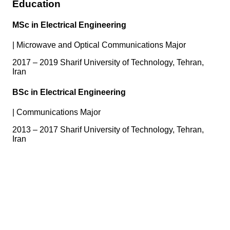
Education
MSc in Electrical Engineering
|
Microwave and Optical Communications Major
2017 – 2019 Sharif University of Technology, Tehran,
Iran
BSc in Electrical Engineering
|
Communications Major
2013 – 2017 Sharif University of Technology, Tehran,
Iran