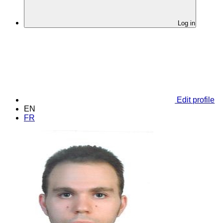
Log in
Edit profile
EN
FR