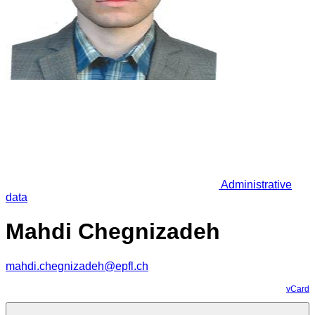
Administrative
data
Mahdi Chegnizadeh
mahdi.chegnizadeh@epfl.ch
vCard