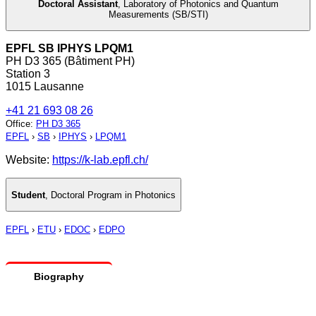
Doctoral Assistant
,
Laboratory of Photonics and Quantum
Measurements (SB/STI)
EPFL SB IPHYS LPQM1
PH D3 365 (Bâtiment PH)
Station 3
1015 Lausanne
+41 21 693 08 26
Office
:
PH D3 365
EPFL
›
SB
›
IPHYS
›
LPQM1
Website:
https://k-lab.epfl.ch/
Student
,
Doctoral Program in Photonics
EPFL
›
ETU
›
EDOC
›
EDPO
Biography