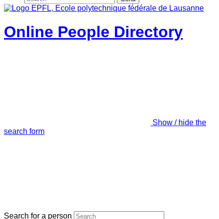
Online People Directory
Show / hide the
search form
Search for a person