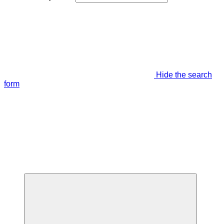
Hide the search
form