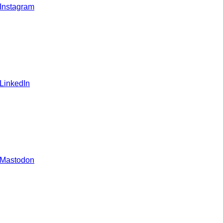
 Instagram
 LinkedIn
 Mastodon