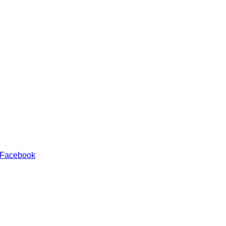
 Facebook