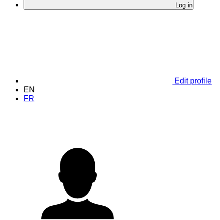
Log in
Edit profile
EN
FR