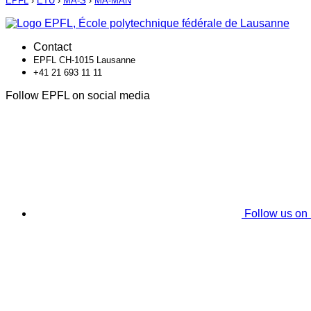
EPFL
›
ETU
›
MA-S
›
MA-MAN
Contact
EPFL CH-1015 Lausanne
+41 21 693 11 11
Follow EPFL on social media
Follow us on