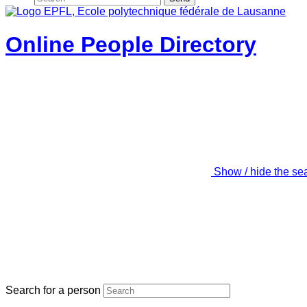
Online People Directory
Show / hide the se
Search for a person