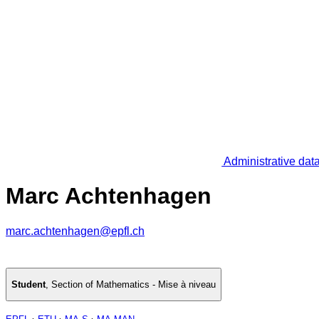
Administrative dat
Marc Achtenhagen
marc.achtenhagen@epfl.ch
Student
,
Section of Mathematics - Mise à niveau