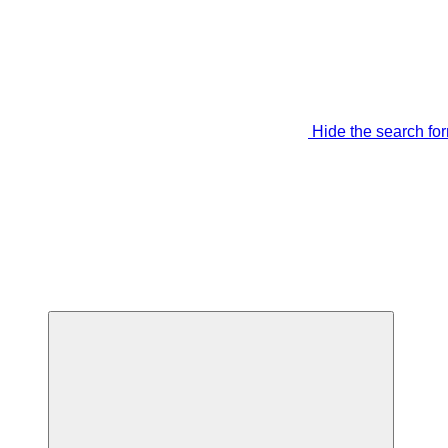
Hide the search fo