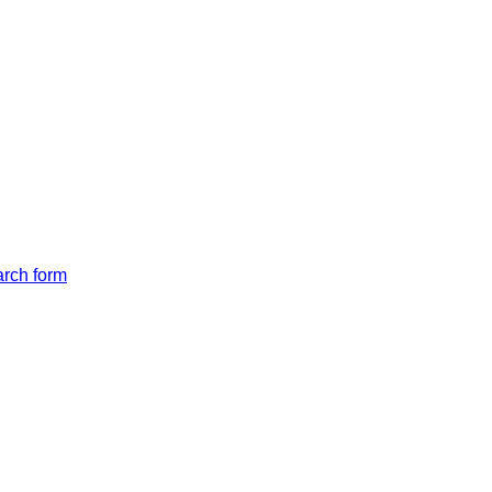
arch form