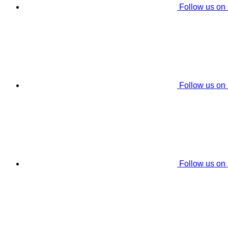
Follow us on
Follow us on
Follow us on