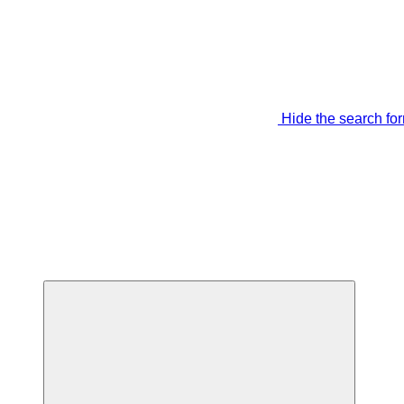
Hide the search fo