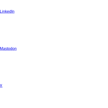
 LinkedIn
 Mastodon
 X