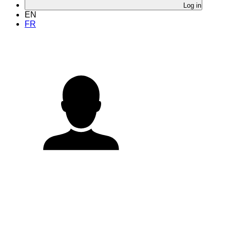
Log in
EN
FR