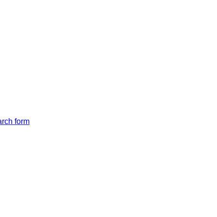
arch form