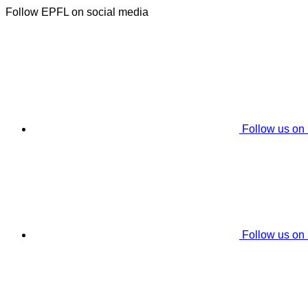
Follow EPFL on social media
Follow us on
Follow us on