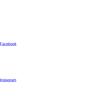
 Facebook
 Instagram