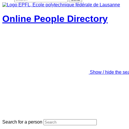
Online People Directory
Show / hide the se
Search for a person