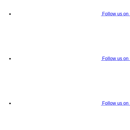
Follow us on
Follow us on
Follow us on