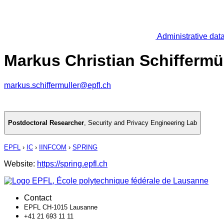
Administrative dat
Markus Christian Schiffermül
markus.schiffermuller@epfl.ch
Postdoctoral Researcher
,
Security and Privacy Engineering Lab
EPFL
›
IC
›
IINFCOM
›
SPRING
Website:
https://spring.epfl.ch
Contact
EPFL CH-1015 Lausanne
+41 21 693 11 11