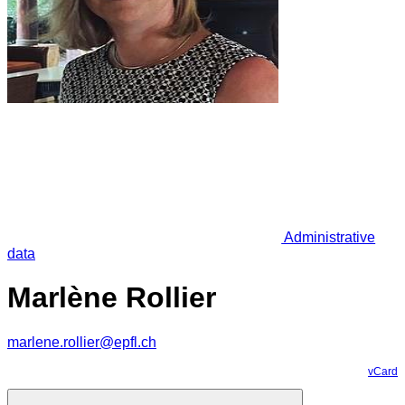
Administrative
data
Marlène Rollier
marlene.rollier@epfl.ch
vCard