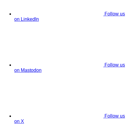
Follow us
on LinkedIn
Follow us
on Mastodon
Follow us
on X