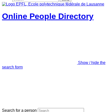
Online People Directory
Show / hide the
search form
Search for a person