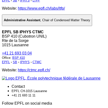
EPFL
›
SB
›
IPHYS
›
LTFP
Website:
https://www.epfl.ch/labs/ltfp/
Administrative Assistant
,
Chair of Condensed Matter Theory
EPFL SB IPHYS CTMC
BSP 410 (Cubotron UNIL)
Rte de la Sorge
1015 Lausanne
+41 21 693 03 04
Office
:
BSP 410
EPFL
›
SB
›
IPHYS
›
CTMC
Website:
https://ctmc.epfl.ch/
Contact
EPFL CH-1015 Lausanne
+41 21 693 11 11
Follow EPFL on social media