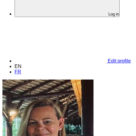
Log in
Edit profile
EN
FR