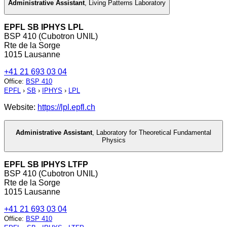
Administrative Assistant
,
Living Patterns Laboratory
EPFL SB IPHYS LPL
BSP 410 (Cubotron UNIL)
Rte de la Sorge
1015 Lausanne
+41 21 693 03 04
Office
:
BSP 410
EPFL
›
SB
›
IPHYS
›
LPL
Website:
https://lpl.epfl.ch
Administrative Assistant
,
Laboratory for Theoretical Fundamental
Physics
EPFL SB IPHYS LTFP
BSP 410 (Cubotron UNIL)
Rte de la Sorge
1015 Lausanne
+41 21 693 03 04
Office
:
BSP 410