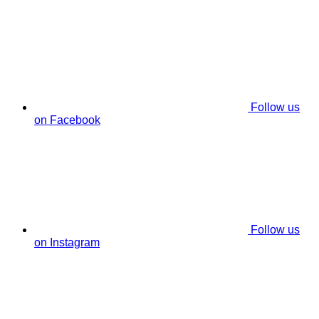
Follow us
on Facebook
Follow us
on Instagram