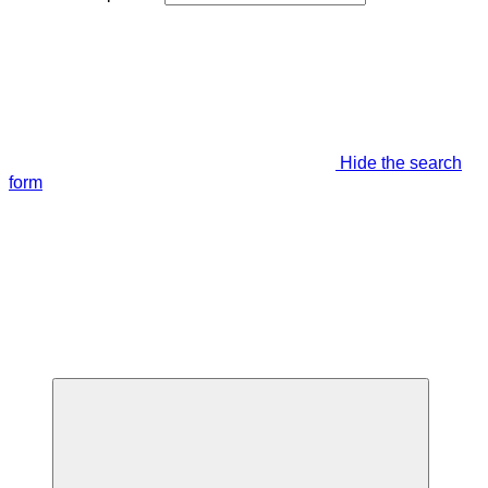
Hide the search
form