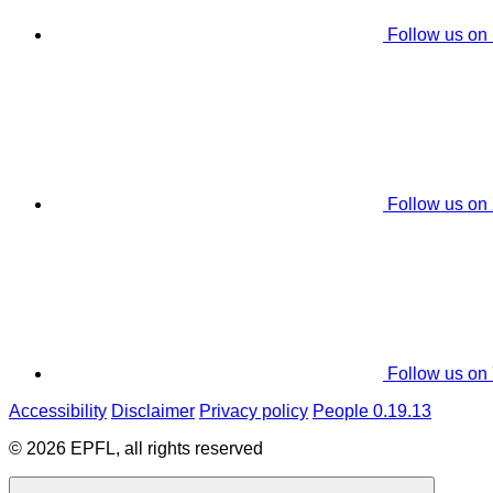
Follow us on
Follow us on
Follow us on
Accessibility
Disclaimer
Privacy policy
People 0.19.13
© 2026 EPFL, all rights reserved