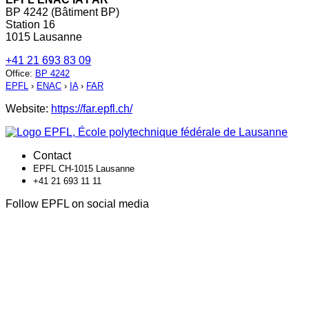
BP 4242 (Bâtiment BP)
Station 16
1015 Lausanne
+41 21 693 83 09
Office
:
BP 4242
EPFL
›
ENAC
›
IA
›
FAR
Website:
https://far.epfl.ch/
Contact
EPFL CH-1015 Lausanne
+41 21 693 11 11
Follow EPFL on social media