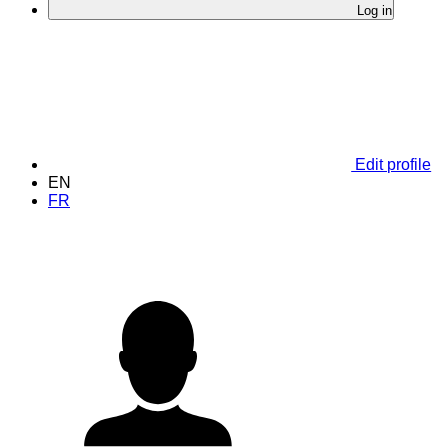
Log in
Edit profile
EN
FR