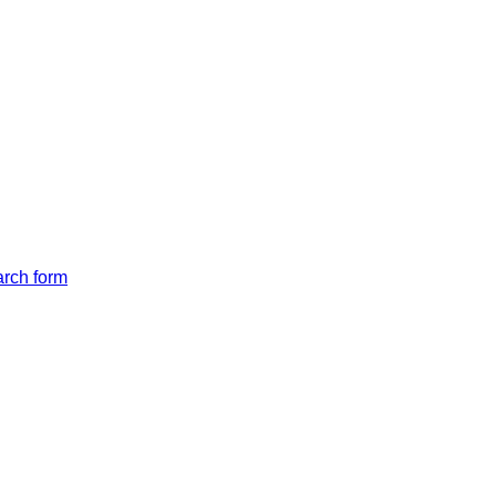
arch form