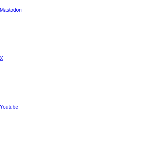
 Mastodon
 X
 Youtube