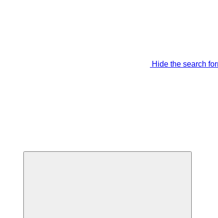
Hide the search fo