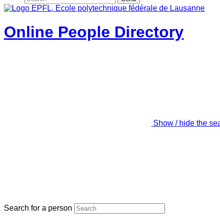
Online People Directory
Show / hide the se
Search for a person