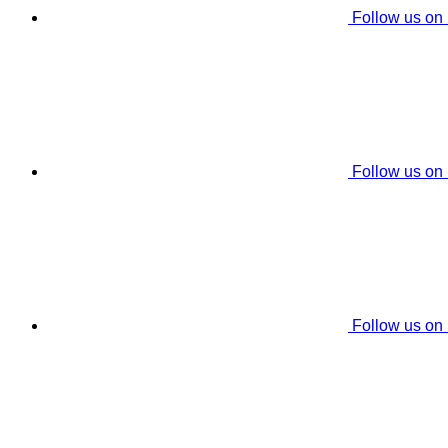
Follow us on
Follow us on
Follow us on