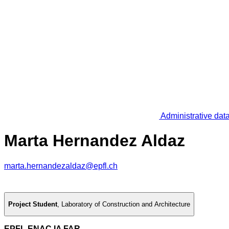
Administrative dat
Marta Hernandez Aldaz
marta.hernandezaldaz@epfl.ch
Project Student
,
Laboratory of Construction and Architecture
EPFL ENAC IA FAR