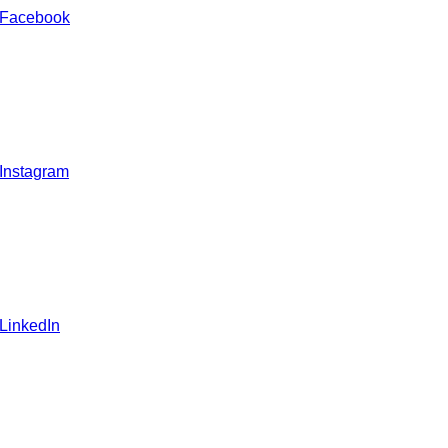
 Facebook
 Instagram
 LinkedIn