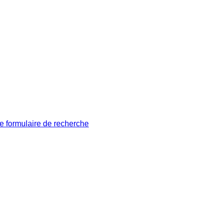
le formulaire de recherche