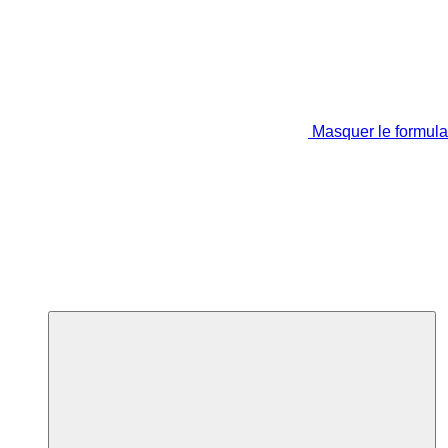
Masquer le formula