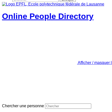
Online People Directory
Afficher / masquer 
Chercher une personne