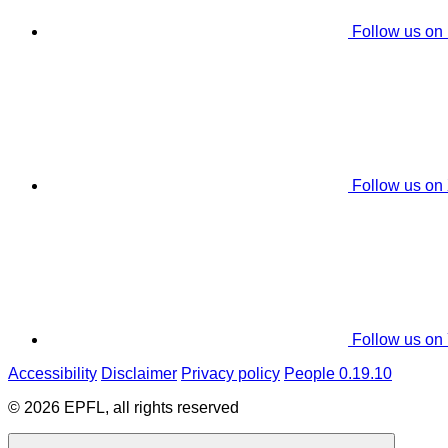
Follow us on
Follow us on
Follow us on
Accessibility
Disclaimer
Privacy policy
People 0.19.10
© 2026 EPFL, all rights reserved