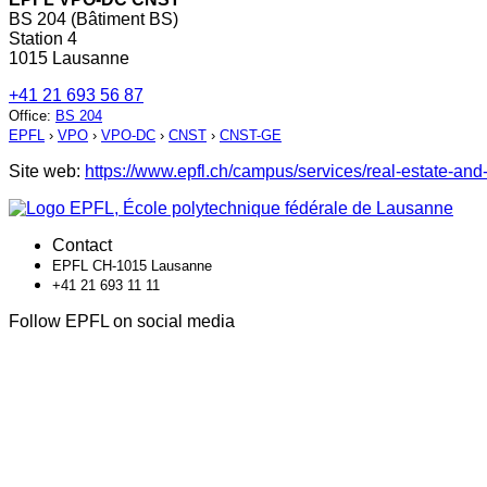
BS 204 (Bâtiment BS)
Station 4
1015 Lausanne
+41 21 693 56 87
Office
:
BS 204
EPFL
›
VPO
›
VPO-DC
›
CNST
›
CNST-GE
Site web:
https://www.epfl.ch/campus/services/real-estate-and-
Contact
EPFL CH-1015 Lausanne
+41 21 693 11 11
Follow EPFL on social media