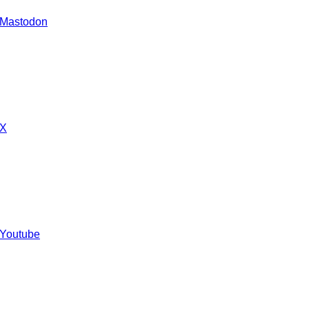
 Mastodon
 X
 Youtube