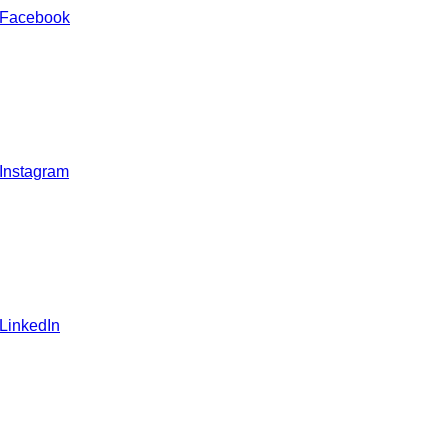
 Facebook
 Instagram
 LinkedIn