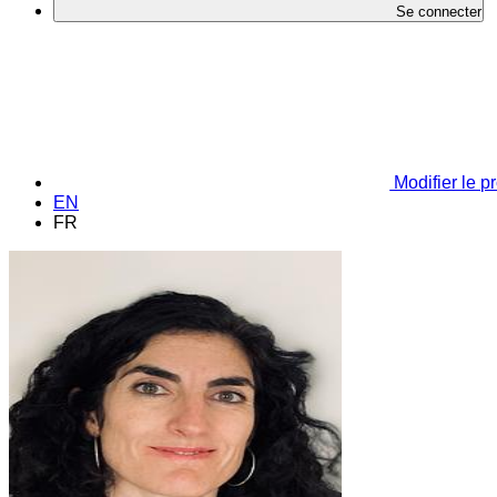
Se connecter
Modifier le pr
EN
FR