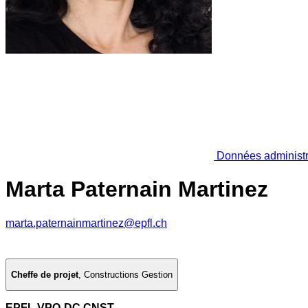
Données administr
Marta Paternain Martinez
marta.paternainmartinez@epfl.ch
Cheffe de projet
,
Constructions Gestion
EPFL VPO-DC CNST