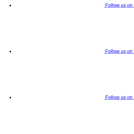
Follow us on
Follow us on
Follow us on