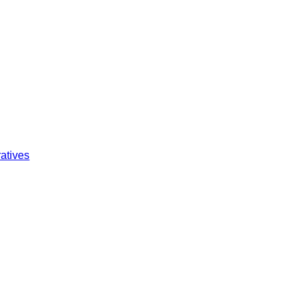
atives