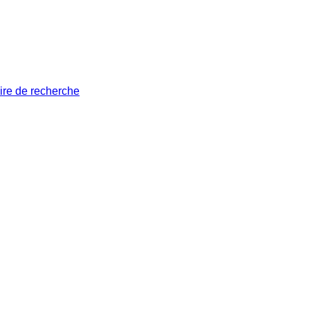
ire de recherche