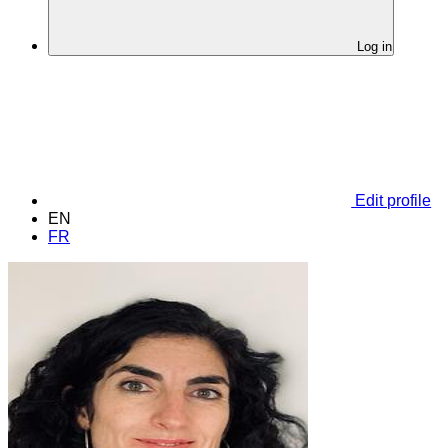
Log in
Edit profile
EN
FR