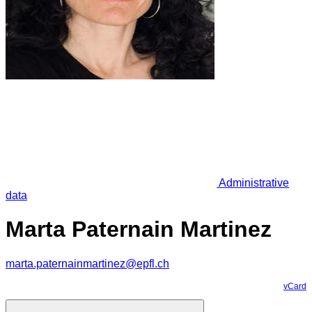
Administrative
data
Marta Paternain Martinez
marta.paternainmartinez@epfl.ch
vCard