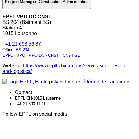
Project Manager
,
Construction Administration
EPFL VPO-DC CNST
BS 204 (Bâtiment BS)
Station 4
1015 Lausanne
+41 21 693 56 87
Office
:
BS 204
EPFL
›
VPO
›
VPO-DC
›
CNST
›
CNST-GE
Website:
https://www.epfl.ch/campus/services/real-estate-
and-logistics/
Contact
EPFL CH-1015 Lausanne
+41 21 693 11 11
Follow EPFL on social media