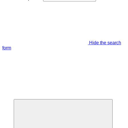
Hide the search
form