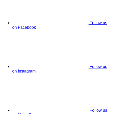
Follow us
on Facebook
Follow us
on Instagram
Follow us