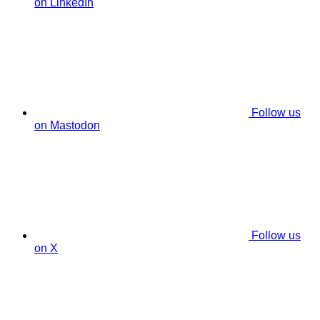
on LinkedIn
Follow us
on Mastodon
Follow us
on X