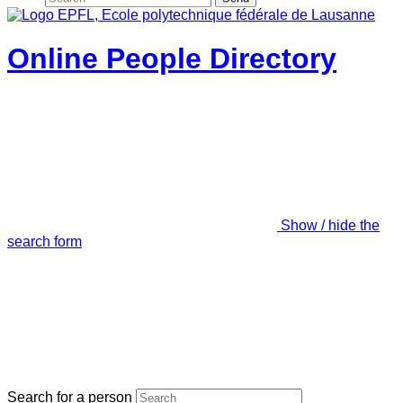
Online People Directory
Show / hide the
search form
Search for a person