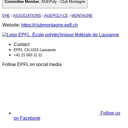
Committee Member
,
AGEPoly - Club Montagne
EHE
›
ASSOCIATIONS
›
AGEPOLY-CE
›
MONTAGNE
Website:
https://clubmontagne.epfl.ch
Contact
EPFL CH-1015 Lausanne
+41 21 693 11 11
Follow EPFL on social media
Follow us
on Facebook