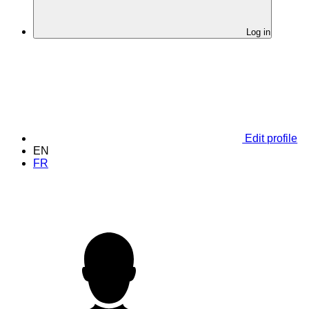
Log in
Edit profile
EN
FR