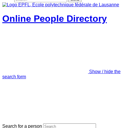
Online People Directory
Show / hide the
search form
Search for a person