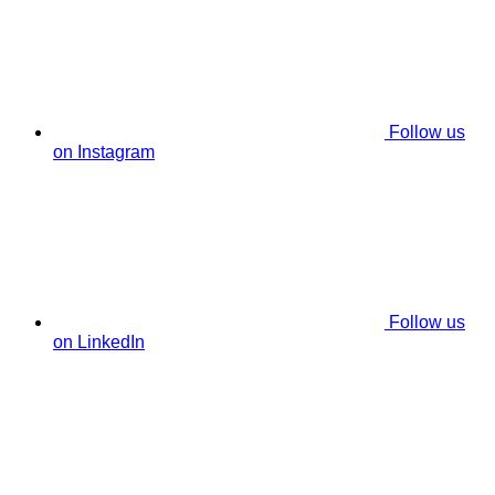
Follow us
on Instagram
Follow us
on LinkedIn