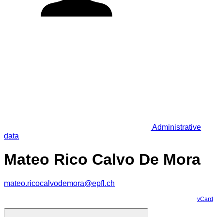
Administrative
data
Mateo Rico Calvo De Mora
mateo.ricocalvodemora@epfl.ch
vCard