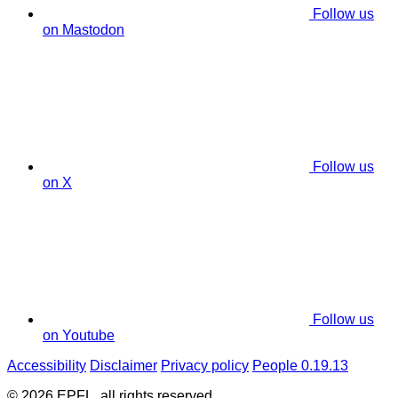
Follow us
on Mastodon
Follow us
on X
Follow us
on Youtube
Accessibility
Disclaimer
Privacy policy
People 0.19.13
© 2026 EPFL, all rights reserved