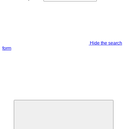
Hide the search
form