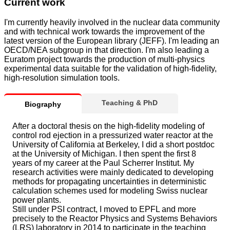
Current work
I'm currently heavily involved in the nuclear data community
and with technical work towards the improvement of the
latest version of the European library (JEFF). I'm leading an
OECD/NEA subgroup in that direction. I'm also leading a
Euratom project towards the production of multi-physics
experimental data suitable for the validation of high-fidelity,
high-resolution simulation tools.
Teaching & PhD
Biography
After a doctoral thesis on the high-fidelity modeling of
control rod ejection in a pressurized water reactor at the
University of California at Berkeley, I did a short postdoc
at the University of Michigan. I then spent the first 8
years of my career at the Paul Scherrer Institut. My
research activities were mainly dedicated to developing
methods for propagating uncertainties in deterministic
calculation schemes used for modeling Swiss nuclear
power plants.
Still under PSI contract, I moved to EPFL and more
precisely to the Reactor Physics and Systems Behaviors
(LRS) laboratory in 2014 to participate in the teaching