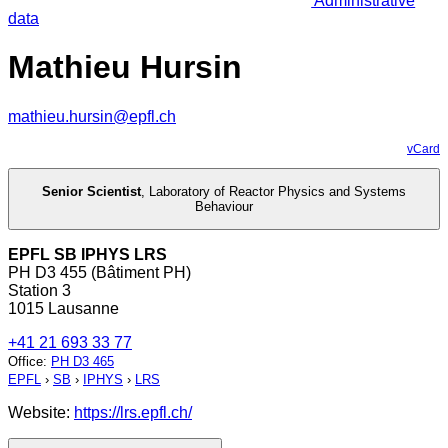
Administrative
data
Mathieu Hursin
mathieu.hursin@epfl.ch
vCard
Senior Scientist
,
Laboratory of Reactor Physics and Systems
Behaviour
EPFL SB IPHYS LRS
PH D3 455 (Bâtiment PH)
Station 3
1015 Lausanne
+41 21 693 33 77
Office
:
PH D3 465
EPFL
›
SB
›
IPHYS
›
LRS
Website:
https://lrs.epfl.ch/