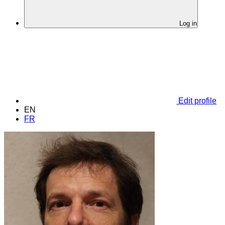
Log in
Edit profile
EN
FR