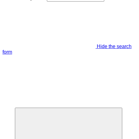
Hide the search
form