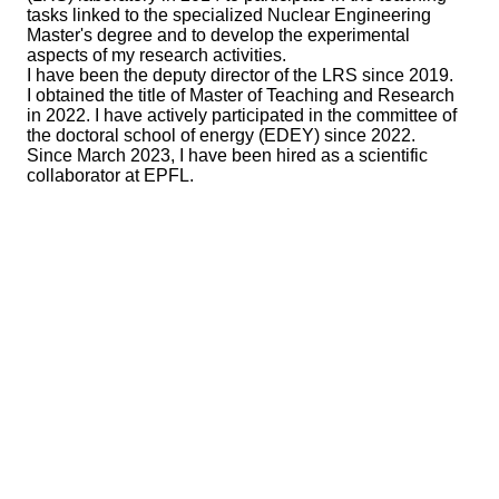
tasks linked to the specialized Nuclear Engineering
Master's degree and to develop the experimental
aspects of my research activities.
I have been the deputy director of the LRS since 2019.
I obtained the title of Master of Teaching and Research
in 2022. I have actively participated in the committee of
the doctoral school of energy (EDEY) since 2022.
Since March 2023, I have been hired as a scientific
collaborator at EPFL.