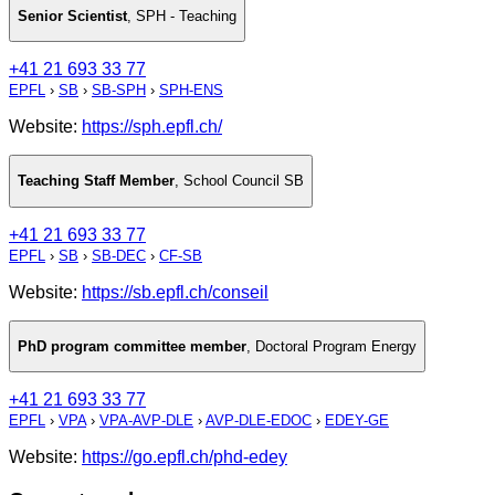
Senior Scientist
,
SPH - Teaching
+41 21 693 33 77
EPFL
›
SB
›
SB-SPH
›
SPH-ENS
Website:
https://sph.epfl.ch/
Teaching Staff Member
,
School Council SB
+41 21 693 33 77
EPFL
›
SB
›
SB-DEC
›
CF-SB
Website:
https://sb.epfl.ch/conseil
PhD program committee member
,
Doctoral Program Energy
+41 21 693 33 77
EPFL
›
VPA
›
VPA-AVP-DLE
›
AVP-DLE-EDOC
›
EDEY-GE
Website:
https://go.epfl.ch/phd-edey