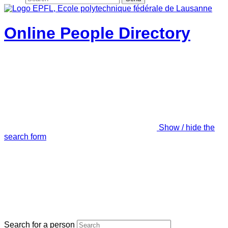
Online People Directory
Show / hide the
search form
Search for a person