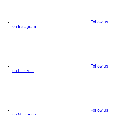
Follow us
on Instagram
Follow us
on LinkedIn
Follow us
on Mastodon