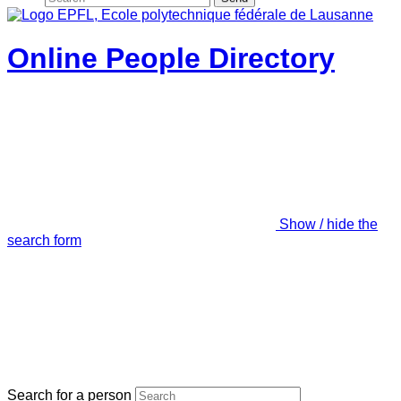
Online People Directory
Show / hide the
search form
Search for a person