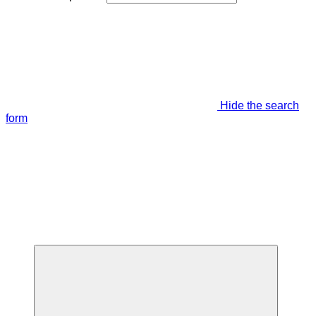
Hide the search
form