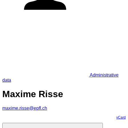
Administrative
data
Maxime Risse
maxime.risse@epfl.ch
vCard