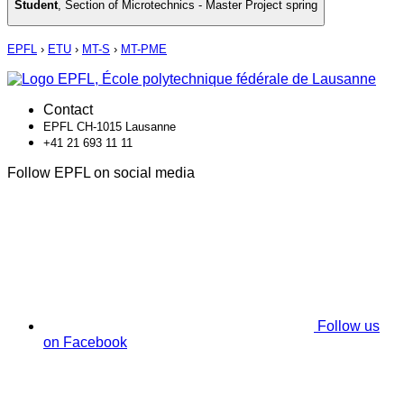
Student
,
Section of Microtechnics - Master Project spring
EPFL
›
ETU
›
MT-S
›
MT-PME
Contact
EPFL CH-1015 Lausanne
+41 21 693 11 11
Follow EPFL on social media
Follow us
on Facebook