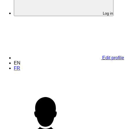
Log in
Edit profile
EN
FR