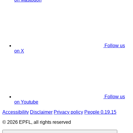
Follow us
on X
Follow us
on Youtube
Accessibility
Disclaimer
Privacy policy
People 0.19.15
© 2026 EPFL, all rights reserved