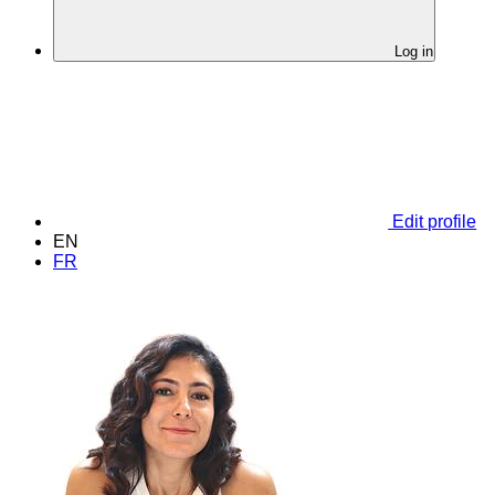
Log in
Edit profile
EN
FR