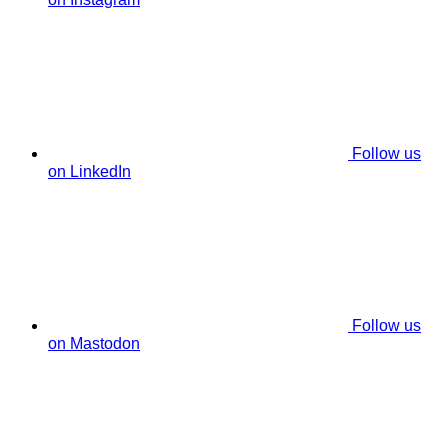
Follow us
on LinkedIn
Follow us
on Mastodon