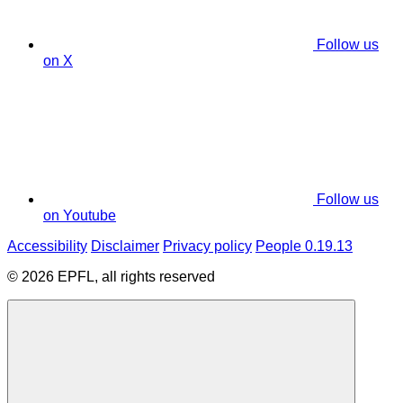
Follow us
on X
Follow us
on Youtube
Accessibility
Disclaimer
Privacy policy
People 0.19.13
© 2026 EPFL, all rights reserved