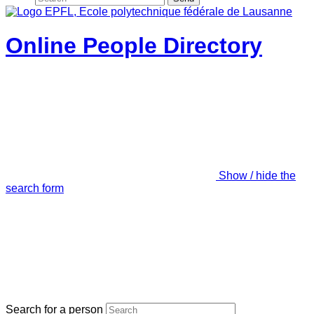
Online People Directory
Show / hide the
search form
Search for a person