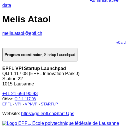
Administrative
data
Melis Ataol
melis.ataol@epfl.ch
vCard
Program coordinator
,
Startup Launchpad
EPFL VPI Startup Launchpad
QIJ 1 117.08 (EPFL Innovation Park J)
Station 22
1015 Lausanne
+41 21 693 90 93
Office
:
QIJ 1 117.08
EPFL
›
VPI
›
VPI-VP
›
STARTUP
Website:
https://go.epfl.ch/Start-Ups