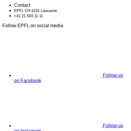
Contact
EPFL CH-1015 Lausanne
+41 21 693 11 11
Follow EPFL on social media
Follow us
on Facebook
Follow us
on Instagram