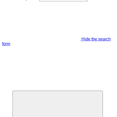
Hide the search
form