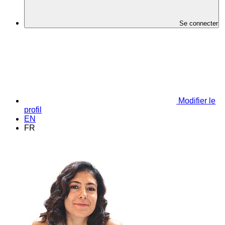
Se connecter
Modifier le
profil
EN
FR