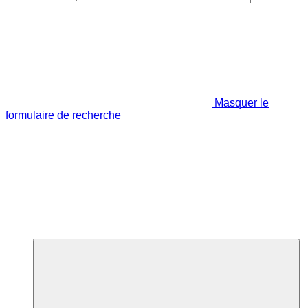
Masquer le
formulaire de recherche