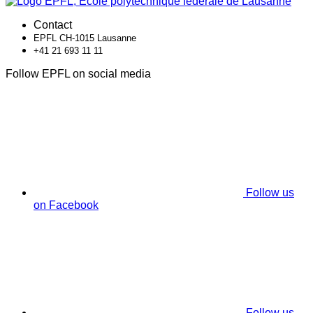
Contact
EPFL CH-1015 Lausanne
+41 21 693 11 11
Follow EPFL on social media
Follow us
on Facebook
Follow us