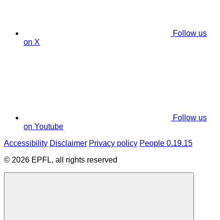
Follow us
on X
Follow us
on Youtube
Accessibility
Disclaimer
Privacy policy
People 0.19.15
© 2026 EPFL, all rights reserved