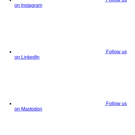
on Instagram
Follow us
on LinkedIn
Follow us
on Mastodon