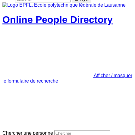
Online People Directory
Afficher / masquer
le formulaire de recherche
Chercher une personne