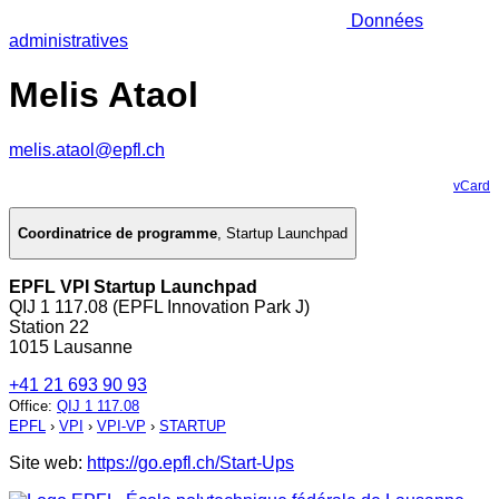
Données
administratives
Melis Ataol
melis.ataol@epfl.ch
vCard
Coordinatrice de programme
,
Startup Launchpad
EPFL VPI Startup Launchpad
QIJ 1 117.08 (EPFL Innovation Park J)
Station 22
1015 Lausanne
+41 21 693 90 93
Office
:
QIJ 1 117.08
EPFL
›
VPI
›
VPI-VP
›
STARTUP
Site web:
https://go.epfl.ch/Start-Ups