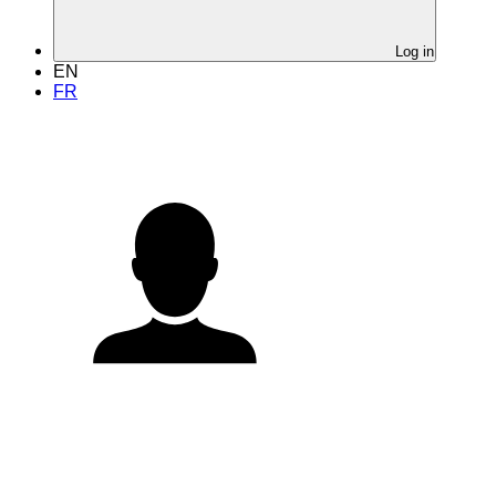
Log in
EN
FR