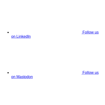
Follow us
on LinkedIn
Follow us
on Mastodon