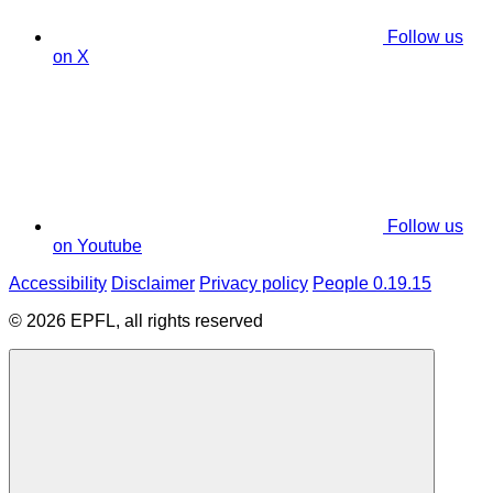
Follow us
on X
Follow us
on Youtube
Accessibility
Disclaimer
Privacy policy
People 0.19.15
© 2026 EPFL, all rights reserved