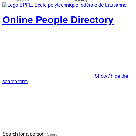
Online People Directory
Show / hide the
search form
Search for a person