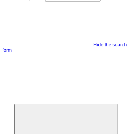
Hide the search
form