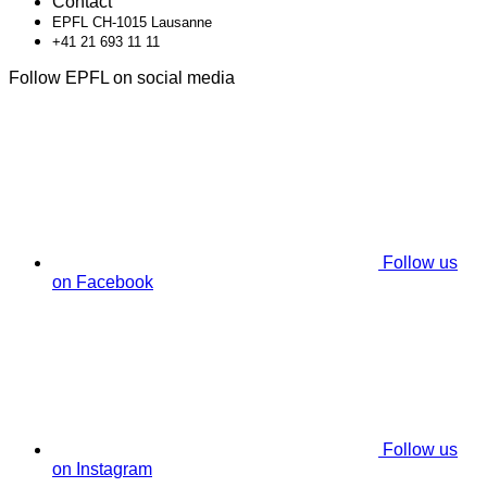
Contact
EPFL CH-1015 Lausanne
+41 21 693 11 11
Follow EPFL on social media
Follow us
on Facebook
Follow us
on Instagram