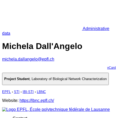
Administrative
data
Michela Dall'Angelo
michela.dallangelo@epfl.ch
vCard
Project Student
,
Laboratory of Biological Network Characterization
EPFL
›
STI
›
IBI-STI
›
LBNC
Website:
https://lbnc.epfl.ch/