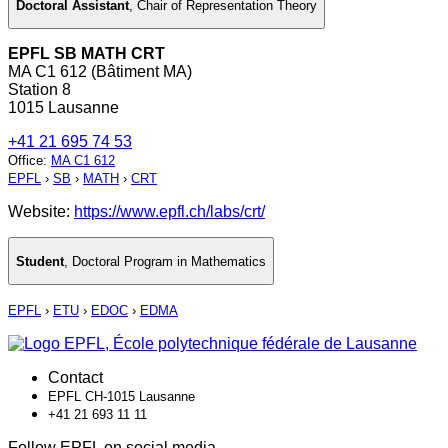
Doctoral Assistant
,
Chair of Representation Theory
EPFL SB MATH CRT
MA C1 612 (Bâtiment MA)
Station 8
1015 Lausanne
+41 21 695 74 53
Office
:
MA C1 612
EPFL
›
SB
›
MATH
›
CRT
Website:
https://www.epfl.ch/labs/crt/
Student
,
Doctoral Program in Mathematics
EPFL
›
ETU
›
EDOC
›
EDMA
Contact
EPFL CH-1015 Lausanne
+41 21 693 11 11
Follow EPFL on social media