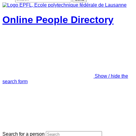
Online People Directory
Show / hide the
search form
Search for a person