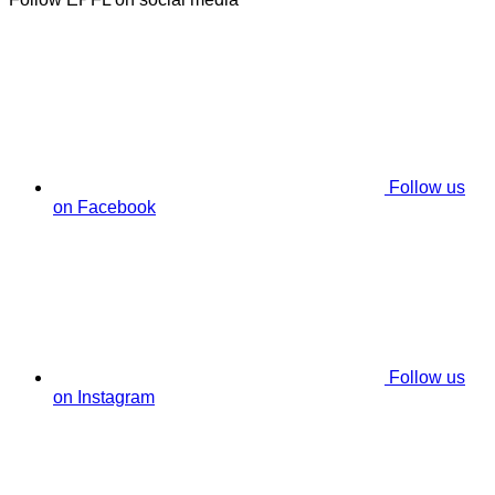
Follow us
on Facebook
Follow us
on Instagram