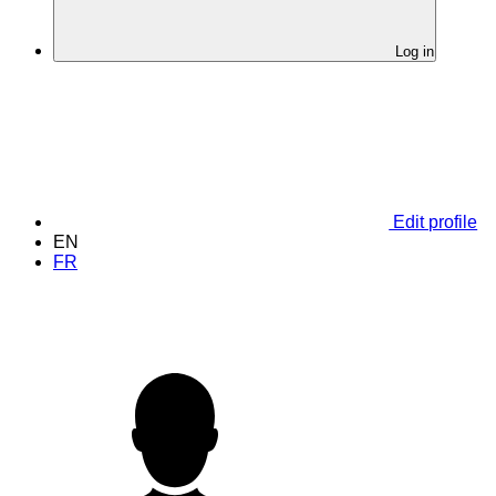
Log in
Edit profile
EN
FR