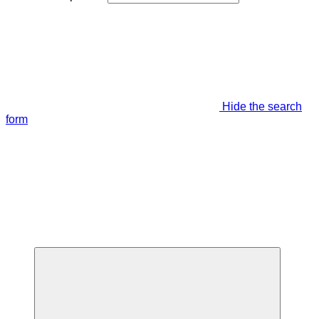
Hide the search
form