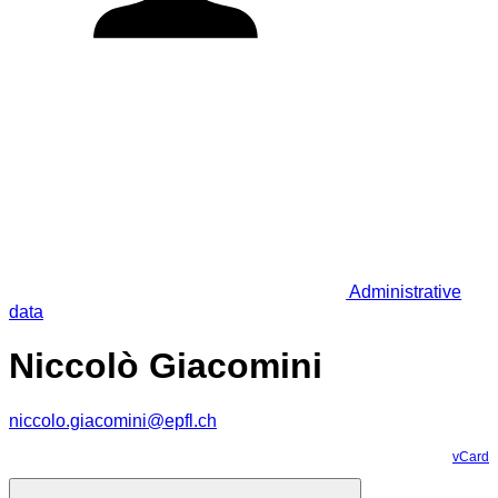
Administrative
data
Niccolò Giacomini
niccolo.giacomini@epfl.ch
vCard