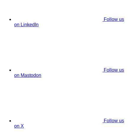
Follow us
on LinkedIn
Follow us
on Mastodon
Follow us
on X