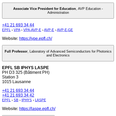
Associate Vice President for Education
,
AVP Education -
Administration
+41 21 693 34 44
EPFL
›
VPA
›
VPA-AVP-E
›
AVP-E
›
AVP-E-GE
Website:
https://vpe.epfl.ch/
Full Professor
,
Laboratory of Advanced Semiconductors for Photonics
and Electronics
EPFL SB IPHYS LASPE
PH D3 325 (Bâtiment PH)
Station 3
1015 Lausanne
+41 21 693 34 44
+41 21 693 34 42
EPFL
›
SB
›
IPHYS
›
LASPE
Website:
https://laspe.epfl.ch/