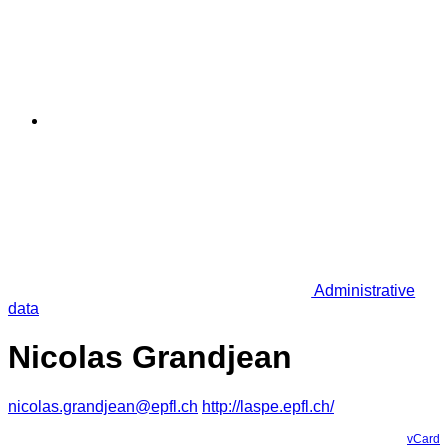
Administrative
data
Nicolas Grandjean
nicolas.grandjean@epfl.ch
http://laspe.epfl.ch/
vCard