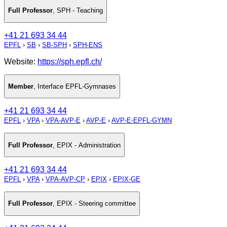
Full Professor
,
SPH - Teaching
+41 21 693 34 44
EPFL
›
SB
›
SB-SPH
›
SPH-ENS
Website:
https://sph.epfl.ch/
Member
,
Interface EPFL-Gymnases
+41 21 693 34 44
EPFL
›
VPA
›
VPA-AVP-E
›
AVP-E
›
AVP-E-EPFL-GYMN
Full Professor
,
EPIX - Administration
+41 21 693 34 44
EPFL
›
VPA
›
VPA-AVP-CP
›
EPIX
›
EPIX-GE
Full Professor
,
EPIX - Steering committee