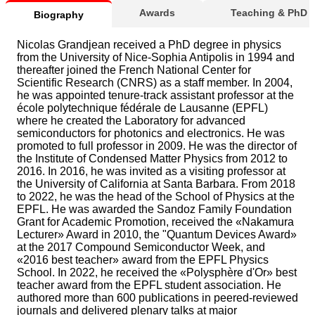
Awards
Teaching & PhD
Biography
Nicolas Grandjean received a PhD degree in physics
from the University of Nice-Sophia Antipolis in 1994 and
thereafter joined the French National Center for
Scientific Research (CNRS) as a staff member. In 2004,
he was appointed tenure-track assistant professor at the
école polytechnique fédérale de Lausanne (EPFL)
where he created the Laboratory for advanced
semiconductors for photonics and electronics. He was
promoted to full professor in 2009. He was the director of
the Institute of Condensed Matter Physics from 2012 to
2016. In 2016, he was invited as a visiting professor at
the University of California at Santa Barbara. From 2018
to 2022, he was the head of the School of Physics at the
EPFL. He was awarded the Sandoz Family Foundation
Grant for Academic Promotion, received the «Nakamura
Lecturer» Award in 2010, the "Quantum Devices Award»
at the 2017 Compound Semiconductor Week, and
«2016 best teacher» award from the EPFL Physics
School. In 2022, he received the «Polysphère d'Or» best
teacher award from the EPFL student association. He
authored more than 600 publications in peered-reviewed
journals and delivered plenary talks at major