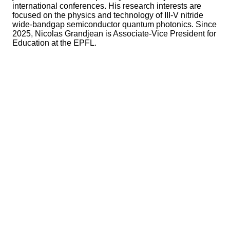
international conferences. His research interests are
focused on the physics and technology of III-V nitride
wide-bandgap semiconductor quantum photonics. Since
2025, Nicolas Grandjean is Associate-Vice President for
Education at the EPFL.