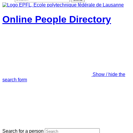
Online People Directory
Show / hide the
search form
Search for a person