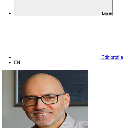
Log in
Edit profile
EN