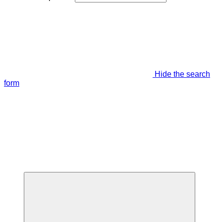
Hide the search
form