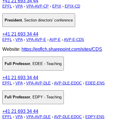
+41 21 693 34 44
EPFL
›
VPA
›
VPA-AVP-CP
›
EPIX
›
EPIX-CD
President
,
Section directors' conference
+41 21 693 34 44
EPFL
›
VPA
›
VPA-AVP-E
›
AVP-E
›
AVP-E-CDS
Website:
https://epflch.sharepoint.com/sites/CDS
Full Professor
,
EDEE - Teaching
+41 21 693 34 44
EPFL
›
VPA
›
VPA-AVP-DLE
›
AVP-DLE-EDOC
›
EDEE-ENS
Full Professor
,
EDPY - Teaching
+41 21 693 34 44
EPFL
›
VPA
›
VPA-AVP-DLE
›
AVP-DLE-EDOC
›
EDPY-ENS