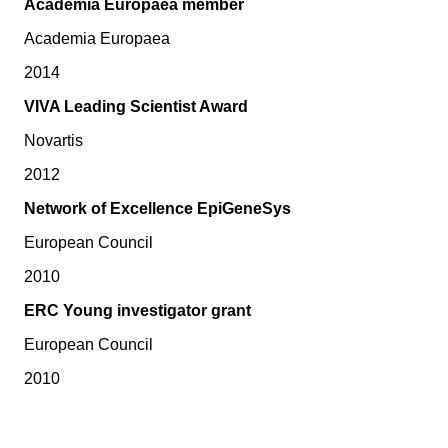
Academia Europaea member
Academia Europaea
2014
VIVA Leading Scientist Award
Novartis
2012
Network of Excellence EpiGeneSys
European Council
2010
ERC Young investigator grant
European Council
2010