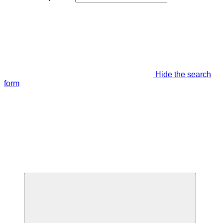
Hide the search
form