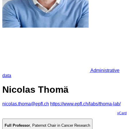
Administrative
data
Nicolas Thomä
nicolas.thoma@epfl.ch
https://www.epfl.ch/labs/thoma-lab/
vCard
Full Professor
,
Paternot Chair in Cancer Research