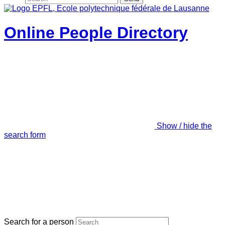
Online People Directory
Show / hide the
search form
Search for a person