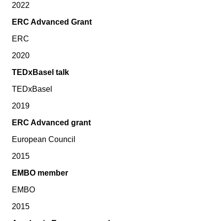
2022
ERC Advanced Grant
ERC
2020
TEDxBasel talk
TEDxBasel
2019
ERC Advanced grant
European Council
2015
EMBO member
EMBO
2015