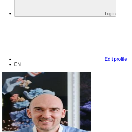
Log in
Edit profile
EN