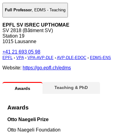
Full Professor
,
EDMS - Teaching
EPFL SV ISREC UPTHOMAE
SV 2818 (Bâtiment SV)
Station 19
1015 Lausanne
+41 21 693 05 98
EPFL
›
VPA
›
VPA-AVP-DLE
›
AVP-DLE-EDOC
›
EDMS-ENS
Website:
https://go.epfl.ch/edms
Teaching & PhD
Awards
Awards
Otto Naegeli Prize
Otto Naegeli Foundation