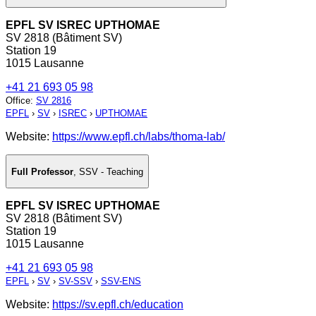
EPFL SV ISREC UPTHOMAE
SV 2818 (Bâtiment SV)
Station 19
1015 Lausanne
+41 21 693 05 98
Office
:
SV 2816
EPFL
›
SV
›
ISREC
›
UPTHOMAE
Website:
https://www.epfl.ch/labs/thoma-lab/
Full Professor
,
SSV - Teaching
EPFL SV ISREC UPTHOMAE
SV 2818 (Bâtiment SV)
Station 19
1015 Lausanne
+41 21 693 05 98
EPFL
›
SV
›
SV-SSV
›
SSV-ENS
Website:
https://sv.epfl.ch/education