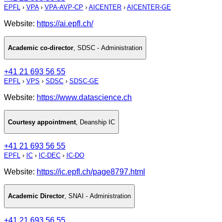
EPFL
›
VPA
›
VPA-AVP-CP
›
AICENTER
›
AICENTER-GE
Website:
https://ai.epfl.ch/
Academic co-director
,
SDSC - Administration
+41 21 693 56 55
EPFL
›
VPS
›
SDSC
›
SDSC-GE
Website:
https://www.datascience.ch
Courtesy appointment
,
Deanship IC
+41 21 693 56 55
EPFL
›
IC
›
IC-DEC
›
IC-DO
Website:
https://ic.epfl.ch/page8797.html
Academic Director
,
SNAI - Administration
+41 21 693 56 55