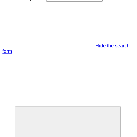
Hide the search
form