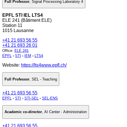
Full Professor
,
Signal Processing Laboratory 4
EPFL STI IEL LTS4
ELE 241 (Bâtiment ELE)
Station 11
1015 Lausanne
+41 21 693 56 55
+41 21 693 26 01
Office
:
ELE 241
EPFL
›
STI
›
IEM
›
LTS4
Website:
https://lts4www.epfl.ch/
Full Professor
,
SEL - Teaching
+41 21 693 56 55
EPFL
›
STI
›
STI-SEL
›
SEL-ENS
Academic co-director
,
AI Center - Administration
+41 21 693 56 55