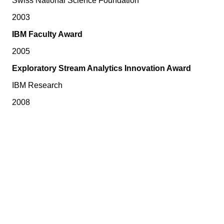
Swiss National Science Foundation
2003
IBM Faculty Award
2005
Exploratory Stream Analytics Innovation Award
IBM Research
2008