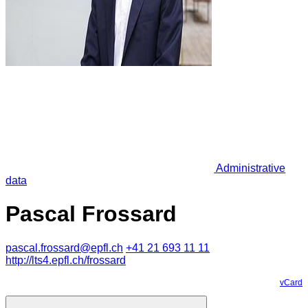
Administrative
data
Pascal Frossard
pascal.frossard@epfl.ch
+41 21 693 11 11
http://lts4.epfl.ch/frossard
vCard