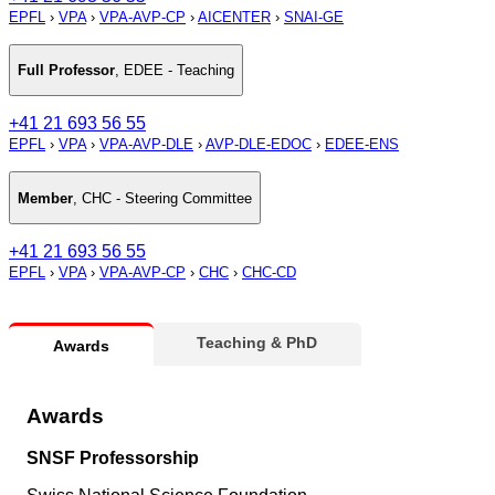
EPFL
›
VPA
›
VPA-AVP-CP
›
AICENTER
›
SNAI-GE
Full Professor
,
EDEE - Teaching
+41 21 693 56 55
EPFL
›
VPA
›
VPA-AVP-DLE
›
AVP-DLE-EDOC
›
EDEE-ENS
Member
,
CHC - Steering Committee
+41 21 693 56 55
EPFL
›
VPA
›
VPA-AVP-CP
›
CHC
›
CHC-CD
Teaching & PhD
Awards
Awards
SNSF Professorship