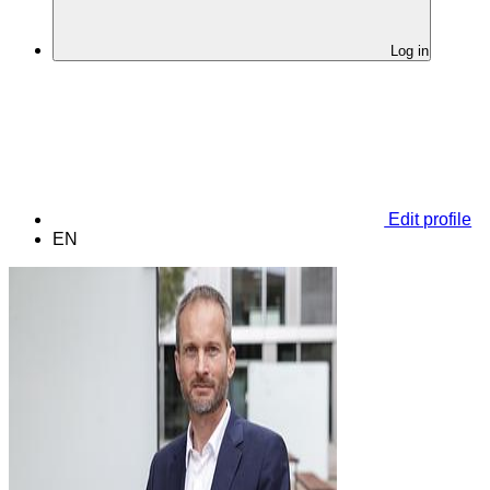
Log in
Edit profile
EN