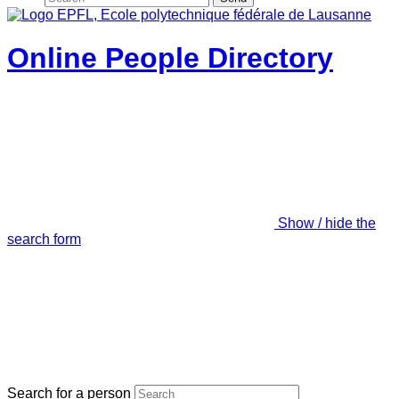
Online People Directory
Show / hide the
search form
Search for a person