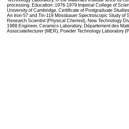
processing. Education: 1976-1979 Imperial College of Scie
University of Cambridge. Certificate of Postgraduate Studie
An Iron-57 and Tin-119 Mössbauer Spectroscopic Study of 
Research Scientist (Physical Chemist), New Technology D
1988 Engineer, Ceramics Laboratory, Département des Mat
Associate/lecturer (MER), Powder Technology Laboratory (P