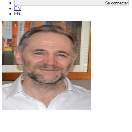
Se connecter
EN
FR