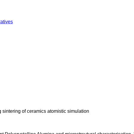
atives
sintering of ceramics atomistic simulation