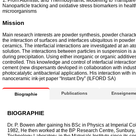
1. From Atomistic and Thermodynamic Modelling to Transparent 
Nanoparticle tracking and oxidative stress biomarkers in heal
microorganisms
Mission
Main research interests are powder synthesis, powder characteri
the interaction of surfaces and interfaces ubiquitous in powder
ceramics. The interfacial interactions are investigated at an 
solution. The interactions between particles in suspension is 
during precipitation. Using either inorganic or organic additiv
controlled. This knowledge and control of interfacial interacti
cement (new dispersants devloped in collaboration with industr
photocatalytic antibacterial applications. His interaction wit
nanoceramic ink-jet paper “Instant Dry” (ILFORD SA)
Publications
Enseigneme
Biographie
BIOGRAPHIE
Dr. P. Bowen after gaining his BSc in Physics at Imperial Col
1982, He then worked at the BP Research Centre, Sunbury, 
Technology Laboratory, in the Materials Institute since its