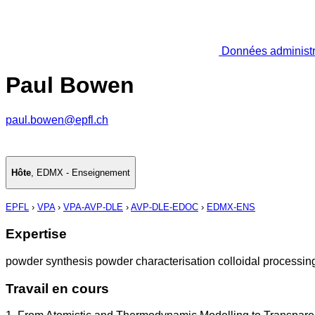
Données administr
Paul Bowen
paul.bowen@epfl.ch
Hôte
,
EDMX - Enseignement
EPFL
›
VPA
›
VPA-AVP-DLE
›
AVP-DLE-EDOC
›
EDMX-ENS
Expertise
powder synthesis powder characterisation colloidal processing 
Travail en cours