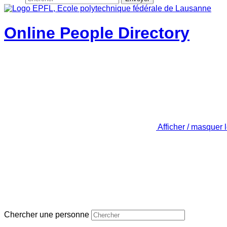
Online People Directory
Afficher / masquer 
Chercher une personne