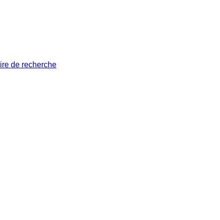
ire de recherche