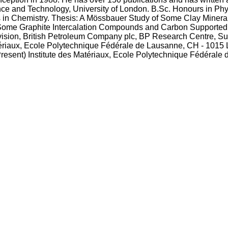
nce and Technology, University of London. B.Sc. Honours in Ph
s in Chemistry. Thesis: A Mössbauer Study of Some Clay Mineral
Some Graphite Intercalation Compounds and Carbon Supported I
ivision, British Petroleum Company plc, BP Research Centre,
ériaux, Ecole Polytechnique Fédérale de Lausanne, CH - 1015
resent) Institute des Matériaux, Ecole Polytechnique Fédérale