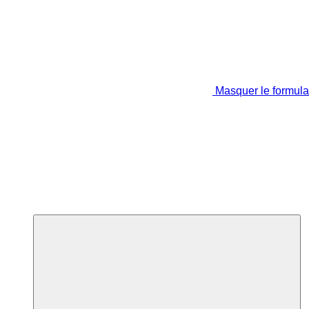
Masquer le formula