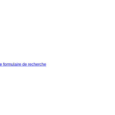
le formulaire de recherche