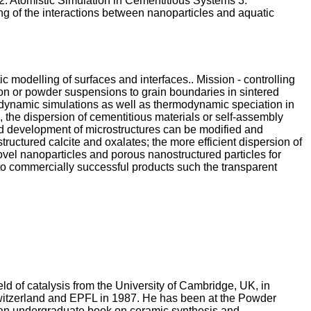
2. Atomistic Simulation in Cementitious Systems 3.
ng of the interactions between nanoparticles and aquatic
c modelling of surfaces and interfaces.. Mission - controlling
tion or powder suspensions to grain boundaries in sintered
ar dynamic simulations as well as thermodynamic speciation in
 the dispersion of cementitious materials or self-assembly
 and development of microstructures can be modified and
ructured calcite and oxalates; the more efficient dispersion of
ovel nanoparticles and porous nanostructured particles for
 to commercially successful products such the transparent
eld of catalysis from the University of Cambridge, UK, in
Switzerland and EPFL in 1987. He has been at the Powder
en an undergraduate book on ceramic synthesis and