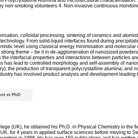
Polycrystalline Alumina and microstrcutural characterisation. 
thy non-smoking volunteers 4. Non-invasive continuous monitori
sation, colloidal processing, sintering of ceramics and atomisti
 technology. From solid-liquid interfaces found during precipita
atomistic level using classical energy minimisation and molecul
a strong theme – be it in de-agglomeration of nanosized powders,
es the interfacial properties and interactions between particles
ons has lead to controlled morphology and self-assembly of nanost
y); the production of transparent polycrystalline alumina; and n
h industry has involved product analysis and development leading
nt et PhD
lege (UK), he obtained his Ph.D. in Physical Chemistry in the fi
UK, for 4 years in applied surface sciences before moving to 
 conception in 1988. He has over 150 publications and has writt