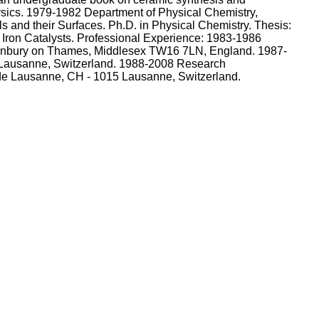
ysics. 1979-1982 Department of Physical Chemistry,
s and their Surfaces. Ph.D. in Physical Chemistry. Thesis:
ron Catalysts. Professional Experience: 1983-1986
 Sunbury on Thames, Middlesex TW16 7LN, England. 1987-
 Lausanne, Switzerland. 1988-2008 Research
 de Lausanne, CH - 1015 Lausanne, Switzerland.